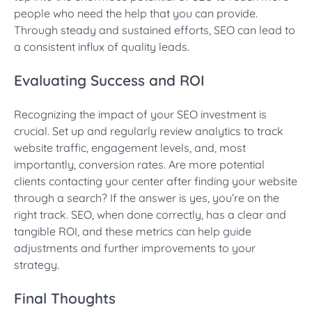
people who need the help that you can provide.
Through steady and sustained efforts, SEO can lead to
a consistent influx of quality leads.
Evaluating Success and ROI
Recognizing the impact of your SEO investment is
crucial. Set up and regularly review analytics to track
website traffic, engagement levels, and, most
importantly, conversion rates. Are more potential
clients contacting your center after finding your website
through a search? If the answer is yes, you’re on the
right track. SEO, when done correctly, has a clear and
tangible ROI, and these metrics can help guide
adjustments and further improvements to your
strategy.
Final Thoughts