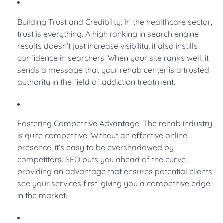
Building Trust and Credibility: In the healthcare sector,
trust is everything. A high ranking in search engine
results doesn’t just increase visibility; it also instills
confidence in searchers. When your site ranks well, it
sends a message that your rehab center is a trusted
authority in the field of addiction treatment.
Fostering Competitive Advantage: The rehab industry
is quite competitive. Without an effective online
presence, it’s easy to be overshadowed by
competitors. SEO puts you ahead of the curve,
providing an advantage that ensures potential clients
see your services first, giving you a competitive edge
in the market.