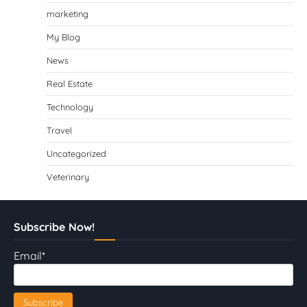
marketing
My Blog
News
Real Estate
Technology
Travel
Uncategorized
Veterinary
Subscribe Now!
Email*