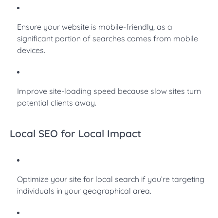
Ensure your website is mobile-friendly, as a
significant portion of searches comes from mobile
devices.
Improve site-loading speed because slow sites turn
potential clients away.
Local SEO for Local Impact
Optimize your site for local search if you’re targeting
individuals in your geographical area.