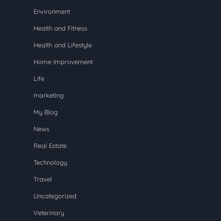
Environment
Health and Fitness
Health and Lifestyle
Home Improvement
Life
marketing
My Blog
News
Real Estate
Technology
Travel
Uncategorized
Veterinary