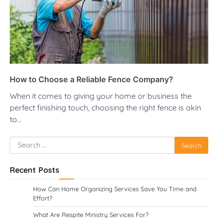
How to Choose a Reliable Fence Company?
When it comes to giving your home or business the
perfect finishing touch, choosing the right fence is akin
to…
Search
for:
Recent Posts
How Can Home Organizing Services Save You Time and
Effort?
What Are Respite Ministry Services For?