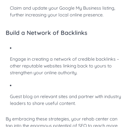
Claim and update your Google My Business listing,
further increasing your local online presence.
Build a Network of Backlinks
Engage in creating a network of credible backlinks –
other reputable websites linking back to yours to
strengthen your online authority.
Guest blog on relevant sites and partner with industry
leaders to share useful content.
By embracing these strategies, your rehab center can
tap into the enormous potential of SEO to reach more