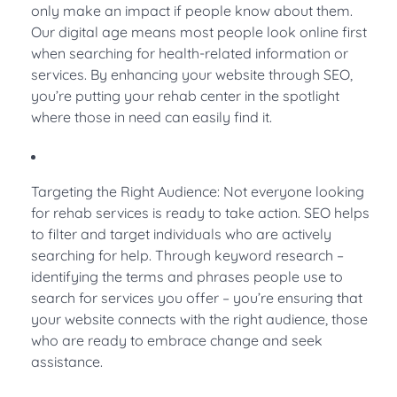
only make an impact if people know about them.
Our digital age means most people look online first
when searching for health-related information or
services. By enhancing your website through SEO,
you’re putting your rehab center in the spotlight
where those in need can easily find it.
Targeting the Right Audience: Not everyone looking
for rehab services is ready to take action. SEO helps
to filter and target individuals who are actively
searching for help. Through keyword research –
identifying the terms and phrases people use to
search for services you offer – you’re ensuring that
your website connects with the right audience, those
who are ready to embrace change and seek
assistance.