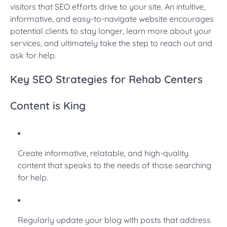
visitors that SEO efforts drive to your site. An intuitive,
informative, and easy-to-navigate website encourages
potential clients to stay longer, learn more about your
services, and ultimately take the step to reach out and
ask for help.
Key SEO Strategies for Rehab Centers
Content is King
Create informative, relatable, and high-quality
content that speaks to the needs of those searching
for help.
Regularly update your blog with posts that address