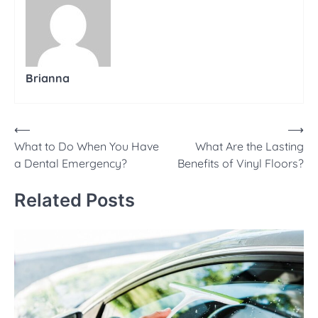
Brianna
Post
⟵
⟶
What to Do When You Have
What Are the Lasting
navigation
a Dental Emergency?
Benefits of Vinyl Floors?
Related Posts