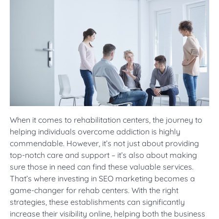
When it comes to rehabilitation centers, the journey to
helping individuals overcome addiction is highly
commendable. However, it’s not just about providing
top-notch care and support – it’s also about making
sure those in need can find these valuable services.
That’s where investing in SEO marketing becomes a
game-changer for rehab centers. With the right
strategies, these establishments can significantly
increase their visibility online, helping both the business