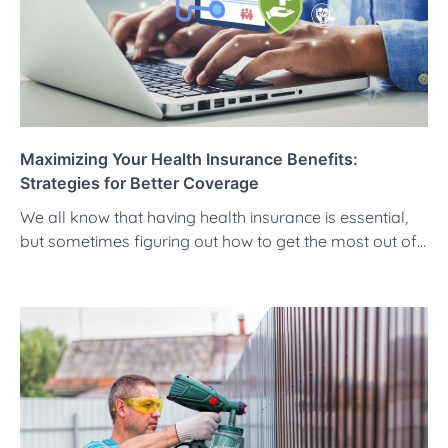
Maximizing Your Health Insurance Benefits:
Strategies for Better Coverage
We all know that having health insurance is essential,
but sometimes figuring out how to get the most out of…