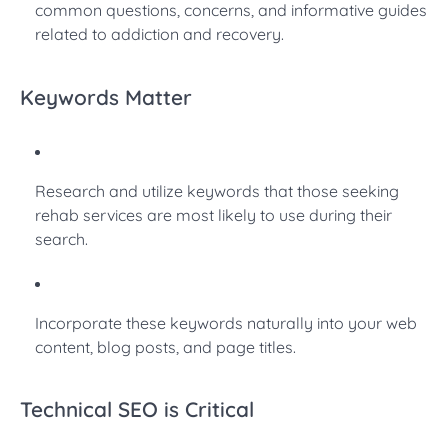
common questions, concerns, and informative guides
related to addiction and recovery.
Keywords Matter
Research and utilize keywords that those seeking
rehab services are most likely to use during their
search.
Incorporate these keywords naturally into your web
content, blog posts, and page titles.
Technical SEO is Critical