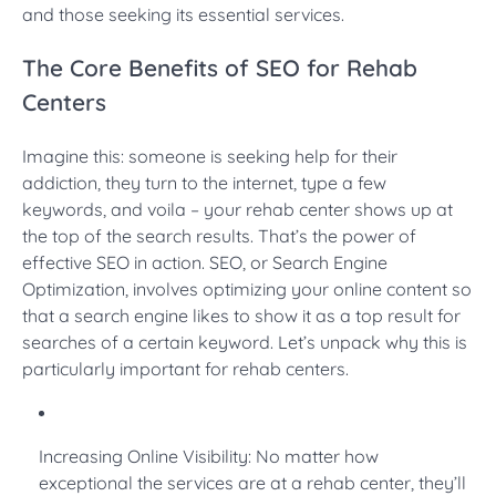
and those seeking its essential services.
The Core Benefits of SEO for Rehab
Centers
Imagine this: someone is seeking help for their
addiction, they turn to the internet, type a few
keywords, and voila – your rehab center shows up at
the top of the search results. That’s the power of
effective SEO in action. SEO, or Search Engine
Optimization, involves optimizing your online content so
that a search engine likes to show it as a top result for
searches of a certain keyword. Let’s unpack why this is
particularly important for rehab centers.
Increasing Online Visibility: No matter how
exceptional the services are at a rehab center, they’ll