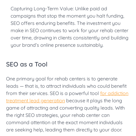
Capturing Long-Term Value: Unlike paid ad
campaigns that stop the moment you halt funding,
SEO offers enduring benefits. The investment you
make in SEO continues to work for your rehab center
over time, drawing in clients consistently and building
your brand’s online presence sustainably.
SEO as a Tool
One primary goal for rehab centers is to generate
leads — that is, to attract individuals who could benefit
from their services. SEO is a powerful tool
for addiction
treatment lead generation
because it plays the long
game of attracting and converting quality leads. With
the right SEO strategies, your rehab center can
command attention at the exact moment individuals
are seeking help, leading them directly to your door.