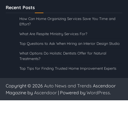
Recent Posts
How Can Home Organizing Services Save You Time and
Effort?
What Are Respite Ministry Services For?
Top Questions to Ask When Hiring an Interior Design Studio
What Options Do Holistic Dentists Offer for Natural
Treatments?
Top Tips for Finding Trusted Home Improvement Experts
Copyright © 2026
Auto News and Trends
Ascendoor
Magazine by
Ascendoor
| Powered by
WordPress
.