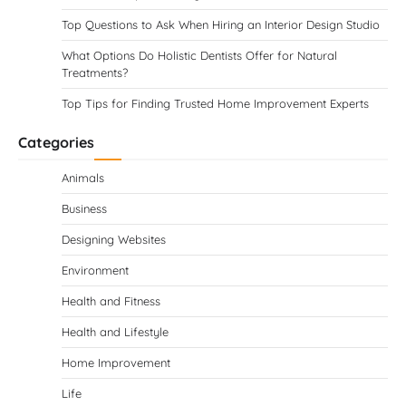
Top Questions to Ask When Hiring an Interior Design Studio
What Options Do Holistic Dentists Offer for Natural
Treatments?
Top Tips for Finding Trusted Home Improvement Experts
Categories
Animals
Business
Designing Websites
Environment
Health and Fitness
Health and Lifestyle
Home Improvement
Life