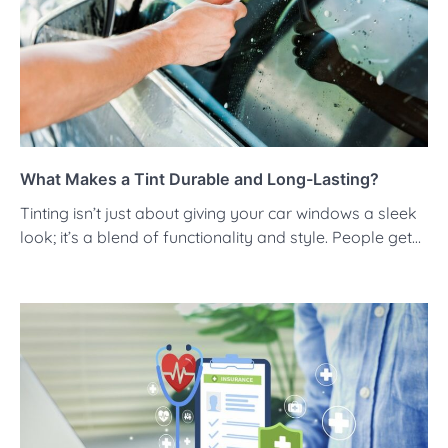
What Makes a Tint Durable and Long-Lasting?
Tinting isn’t just about giving your car windows a sleek
look; it’s a blend of functionality and style. People get…