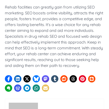
Rehab facilities can greatly gain from utilizing SEO
marketing. SEO boosts online visibility, attracts the right
people, fosters trust, provides a competitive edge, and
offers lasting benefits. It’s a wise choice for any rehab
center aiming to expand and aid more individuals.
Specialists in drug rehab SEO and focused web design
can help effectively implement this approach. Keep in
mind that SEO is a long-term commitment. With steady
effort, your rehab center can achieve enduring and
significant results, reaching out to those seeking help
and aiding them on their path to recovery.