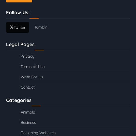
Follow Us:
Tumblr
Twitter
Legal Pages
Privacy
Terms of Use
Write For Us
Contact
Categories
Animals
Business
Designing Websites