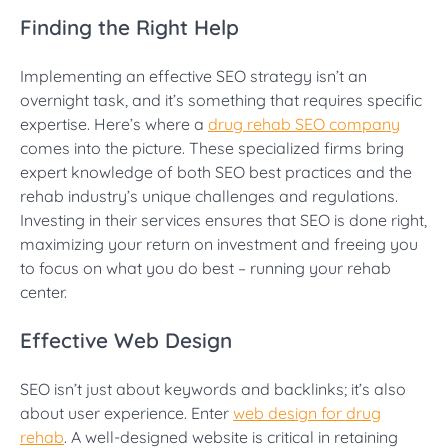
Finding the Right Help
Implementing an effective SEO strategy isn’t an
overnight task, and it’s something that requires specific
expertise. Here’s where a
drug rehab SEO company
comes into the picture. These specialized firms bring
expert knowledge of both SEO best practices and the
rehab industry’s unique challenges and regulations.
Investing in their services ensures that SEO is done right,
maximizing your return on investment and freeing you
to focus on what you do best – running your rehab
center.
Effective Web Design
SEO isn’t just about keywords and backlinks; it’s also
about user experience. Enter
web design for drug
rehab
. A well-designed website is critical in retaining