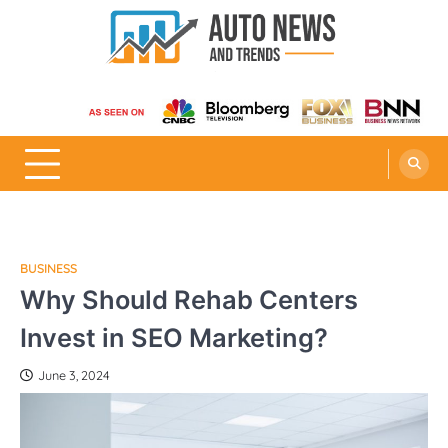
Skip
to
content
Auto News and Trends
BUSINESS
Why Should Rehab Centers
Invest in SEO Marketing?
June 3, 2024