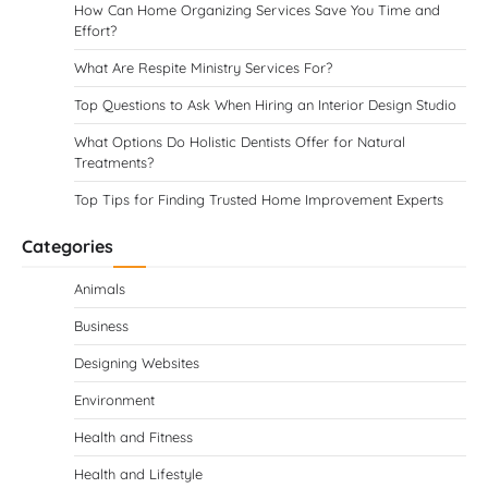
How Can Home Organizing Services Save You Time and
Effort?
What Are Respite Ministry Services For?
Top Questions to Ask When Hiring an Interior Design Studio
What Options Do Holistic Dentists Offer for Natural
Treatments?
Top Tips for Finding Trusted Home Improvement Experts
Categories
Animals
Business
Designing Websites
Environment
Health and Fitness
Health and Lifestyle