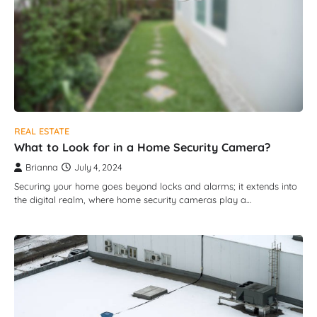
REAL ESTATE
What to Look for in a Home Security Camera?
Brianna
July 4, 2024
Securing your home goes beyond locks and alarms; it extends into
the digital realm, where home security cameras play a…