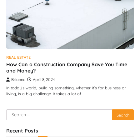
REAL ESTATE
How Can a Construction Company Save You Time
and Money?
Brianna
April 8, 2024
In today’s world, building something, whether it’s for business or
living, is a big challenge. It takes a lot of…
Search
for:
Recent Posts