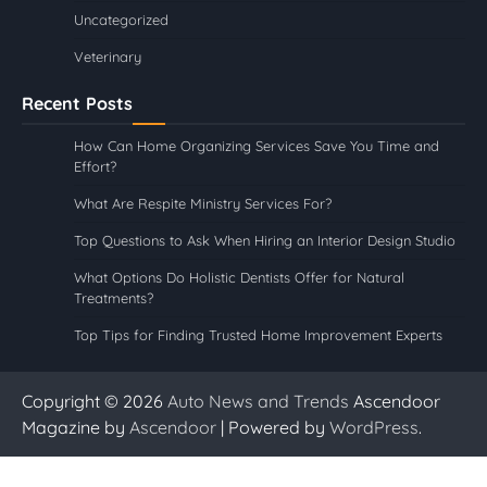
Uncategorized
Veterinary
Recent Posts
How Can Home Organizing Services Save You Time and
Effort?
What Are Respite Ministry Services For?
Top Questions to Ask When Hiring an Interior Design Studio
What Options Do Holistic Dentists Offer for Natural
Treatments?
Top Tips for Finding Trusted Home Improvement Experts
Copyright © 2026
Auto News and Trends
Ascendoor
Magazine by
Ascendoor
| Powered by
WordPress
.