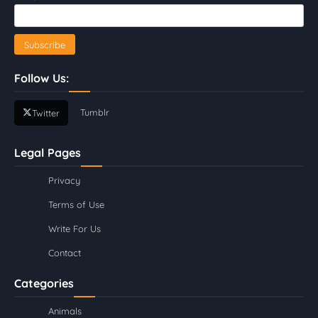
Follow Us:
Tumblr
Twitter
Legal Pages
Privacy
Terms of Use
Write For Us
Contact
Categories
Animals