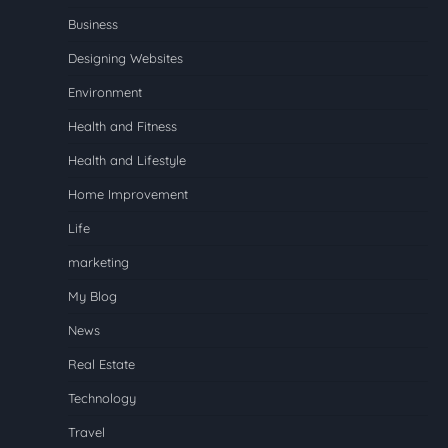
Business
Designing Websites
Environment
Health and Fitness
Health and Lifestyle
Home Improvement
Life
marketing
My Blog
News
Real Estate
Technology
Travel