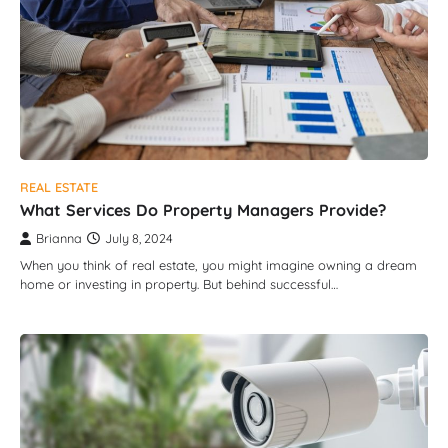
REAL ESTATE
What Services Do Property Managers Provide?
Brianna
July 8, 2024
When you think of real estate, you might imagine owning a dream
home or investing in property. But behind successful…