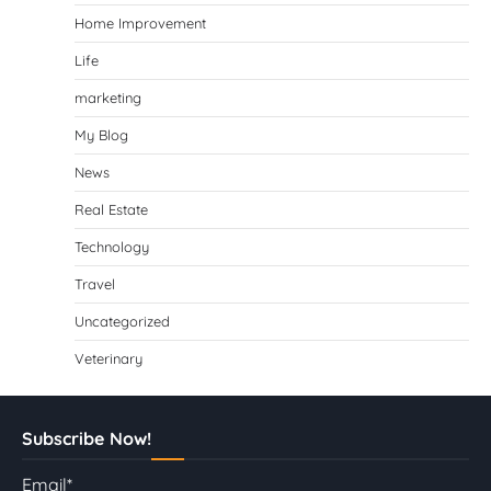
Home Improvement
Life
marketing
My Blog
News
Real Estate
Technology
Travel
Uncategorized
Veterinary
Subscribe Now!
Email*