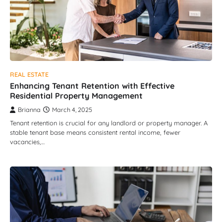
REAL ESTATE
Enhancing Tenant Retention with Effective
Residential Property Management
Brianna
March 4, 2025
Tenant retention is crucial for any landlord or property manager. A
stable tenant base means consistent rental income, fewer
vacancies,…