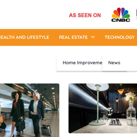
EALTH AND LIFESTYLE
REAL ESTATE
TECHNOLOGY
Home Improvement
News