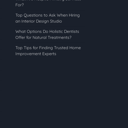
For?
Top Questions to Ask When Hiring
an Interior Design Studio
What Options Do Holistic Dentists
Offer for Natural Treatments?
Top Tips for Finding Trusted Home
Improvement Experts