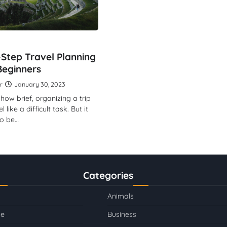
Step Travel Planning
Beginners
r
January 30, 2023
how brief, organizing a trip
like a difficult task. But it
to be…
Categories
Animals
se
Business