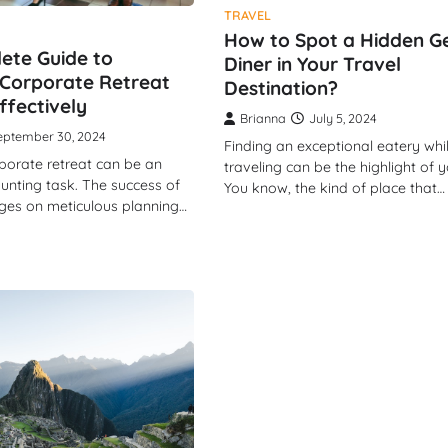
TRAVEL
How to Spot a Hidden 
ete Guide to
Diner in Your Travel
Corporate Retreat
Destination?
ffectively
Brianna
July 5, 2024
eptember 30, 2024
Finding an exceptional eatery whi
porate retreat can be an
traveling can be the highlight of yo
aunting task. The success of
You know, the kind of place that…
nges on meticulous planning…