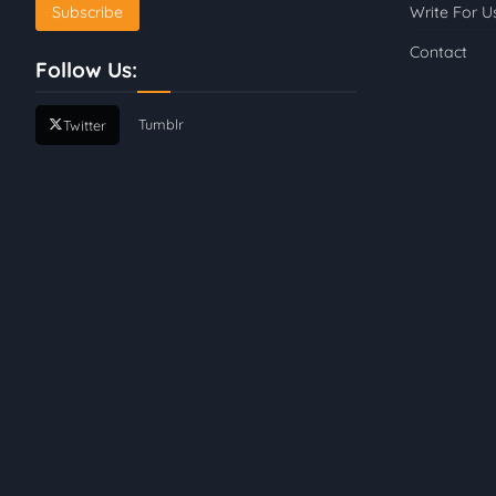
Write For U
Contact
Follow Us:
Tumblr
Twitter