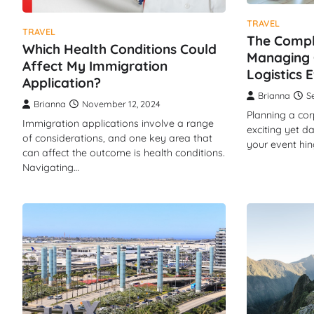
TRAVEL
TRAVEL
The Compl
Which Health Conditions Could
Managing 
Affect My Immigration
Logistics E
Application?
Brianna
S
Brianna
November 12, 2024
Planning a cor
Immigration applications involve a range
exciting yet d
of considerations, and one key area that
your event hi
can affect the outcome is health conditions.
Navigating…