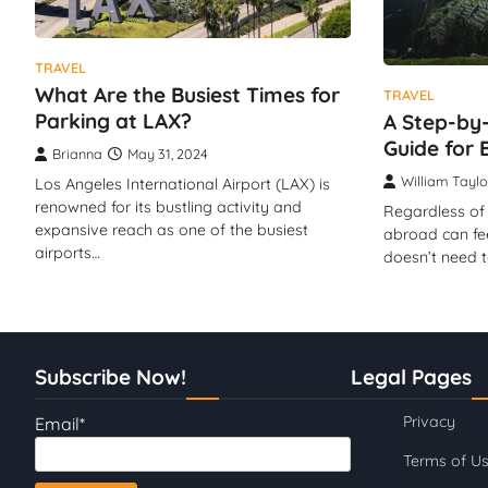
TRAVEL
What Are the Busiest Times for
TRAVEL
Parking at LAX?
A Step-by-
Guide for 
Brianna
May 31, 2024
William Taylo
Los Angeles International Airport (LAX) is
renowned for its bustling activity and
Regardless of 
expansive reach as one of the busiest
abroad can feel 
airports…
doesn’t need 
Subscribe Now!
Legal Pages
Privacy
Email*
Terms of U