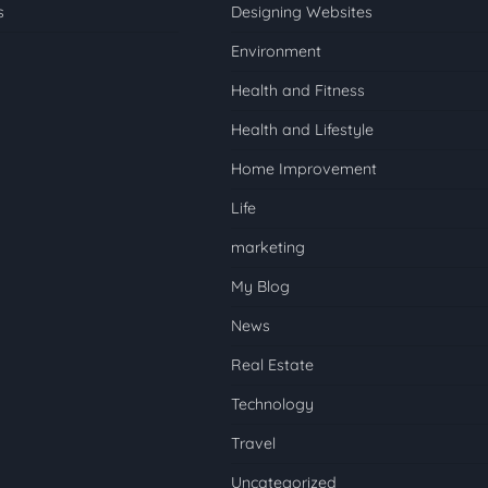
s
Designing Websites
Environment
Health and Fitness
Health and Lifestyle
Home Improvement
Life
marketing
My Blog
News
Real Estate
Technology
Travel
Uncategorized