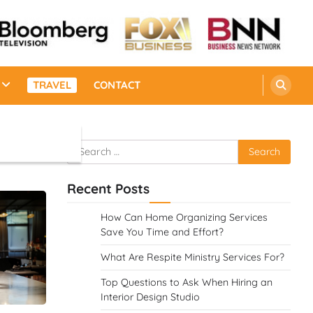
TRAVEL
CONTACT
Search
for:
Recent Posts
How Can Home Organizing Services
Save You Time and Effort?
What Are Respite Ministry Services For?
Top Questions to Ask When Hiring an
Interior Design Studio