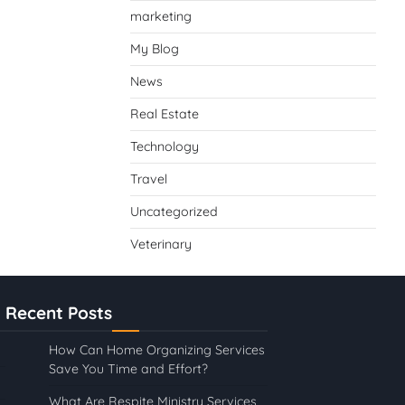
marketing
My Blog
News
Real Estate
Technology
Travel
Uncategorized
Veterinary
Recent Posts
How Can Home Organizing Services
Save You Time and Effort?
What Are Respite Ministry Services