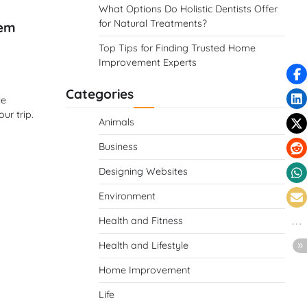
What Options Do Holistic Dentists Offer
for Natural Treatments?
Gem
Top Tips for Finding Trusted Home
Improvement Experts
Categories
le
ur trip.
Animals
Business
Designing Websites
Environment
Health and Fitness
Health and Lifestyle
Home Improvement
Life