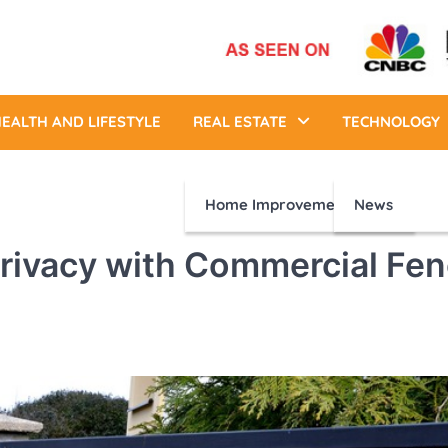
EALTH AND LIFESTYLE
REAL ESTATE
TECHNOLOGY
Home Improvement
News
rivacy with Commercial Fe