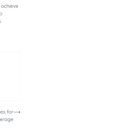
o achieve
to
.
es for
⟶
verage