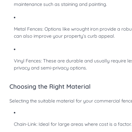
maintenance such as staining and painting.
Metal Fences: Options like wrought iron provide a robu
can also improve your property’s curb appeal.
Vinyl Fences: These are durable and usually require les
privacy and semi-privacy options.
Choosing the Right Material
Selecting the suitable material for your commercial fenc
Chain-Link: Ideal for large areas where cost is a factor.