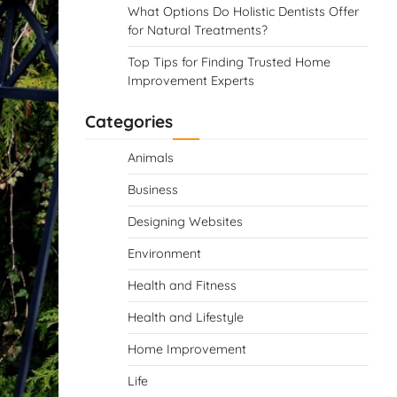
What Options Do Holistic Dentists Offer
for Natural Treatments?
Top Tips for Finding Trusted Home
Improvement Experts
Categories
Animals
Business
Designing Websites
Environment
Health and Fitness
Health and Lifestyle
Home Improvement
Life