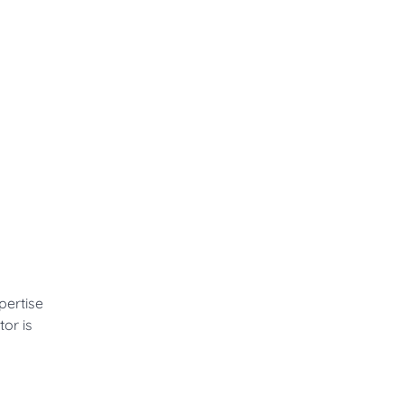
pertise
or is