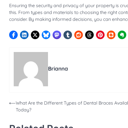
Ensuring the security and privacy of your property is cru
this. From types and materials to choosing the right cont
consider. By making informed decisions, you can enhance 
Brianna
Post
⟵
What Are the Different Types of Dental Braces Availa
Today?
navigation