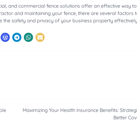
cial, and commercial fence solutions offer an effective way t
ractor and maintaining your fence, there are several factors 
the safety and privacy of your business property effectively
ble
Maximizing Your Health Insurance Benefits: Strategi
Better Co