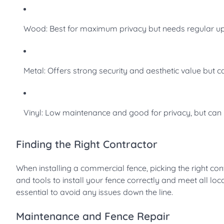
Wood: Best for maximum privacy but needs regular u
Metal: Offers strong security and aesthetic value but c
Vinyl: Low maintenance and good for privacy, but can
Finding the Right Contractor
When installing a commercial fence, picking the right contr
and tools to install your fence correctly and meet all lo
essential to avoid any issues down the line.
Maintenance and Fence Repair