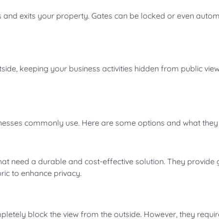
s and exits your property. Gates can be locked or even auto
tside, keeping your business activities hidden from public view
inesses commonly use. Here are some options and what they 
hat need a durable and cost-effective solution. They provide
bric to enhance privacy.
letely block the view from the outside. However, they requi