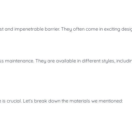
st and impenetrable barrier. They often come in exciting desi
s maintenance. They are available in different styles, includi
e is crucial. Let’s break down the materials we mentioned: