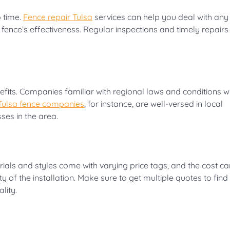
 time.
Fence repair Tulsa
services can help you deal with any
nce’s effectiveness. Regular inspections and timely repairs
efits. Companies familiar with regional laws and conditions wi
Tulsa fence companies
, for instance, are well-versed in local
ses in the area.
erials and styles come with varying price tags, and the cost c
 of the installation. Make sure to get multiple quotes to find
lity.