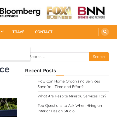
TRAVEL
CONTACT
Search
for:
nce
Recent Posts
How Can Home Organizing Services
Save You Time and Effort?
What Are Respite Ministry Services For?
Top Questions to Ask When Hiring an
Interior Design Studio