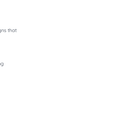
gns that
ng