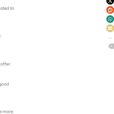
mated to
.
offer:
 good
re more