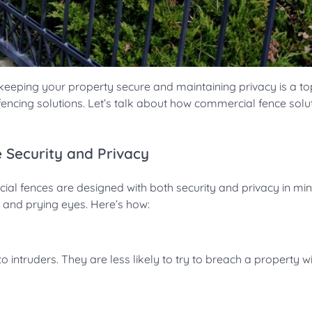
eping your property secure and maintaining privacy is a top 
 fencing solutions. Let’s talk about how commercial fence solu
 Security and Privacy
ial fences are designed with both security and privacy in mi
y and prying eyes. Here’s how:
o intruders. They are less likely to try to breach a property w