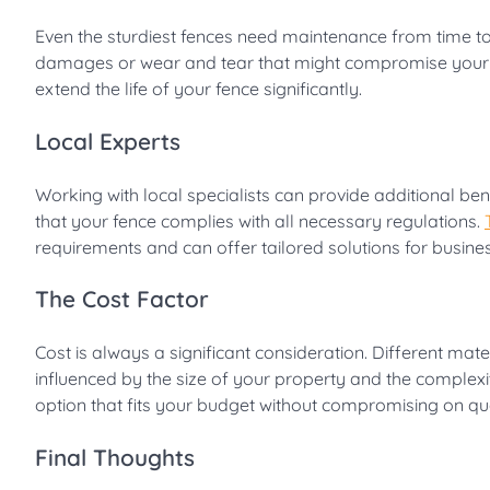
Even the sturdiest fences need maintenance from time to
damages or wear and tear that might compromise your fe
extend the life of your fence significantly.
Local Experts
Working with local specialists can provide additional ben
that your fence complies with all necessary regulations.
requirements and can offer tailored solutions for busines
The Cost Factor
Cost is always a significant consideration. Different mat
influenced by the size of your property and the complexity
option that fits your budget without compromising on qua
Final Thoughts