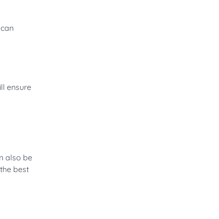
 can
ll ensure
an also be
 the best