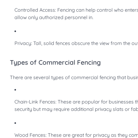
Controlled Access: Fencing can help control who enter
allow only authorized personnel in.
Privacy: Tall, solid fences obscure the view from the ou
Types of Commercial Fencing
There are several types of commercial fencing that bus
Chain-Link Fences: These are popular for businesses t
security but may require additional privacy slats or fa
Wood Fences: These are great for privacy as they comp