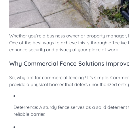
Whether you’re a business owner or property manager, ke
One of the best ways to achieve this is through effective
enhance security and privacy at your place of work.
Why Commercial Fence Solutions Improve
So, why opt for commercial fencing? It’s simple. Commerc
provide a physical barrier that deters unauthorized entr
Deterrence: A sturdy fence serves as a solid deterrent t
reliable barrier.