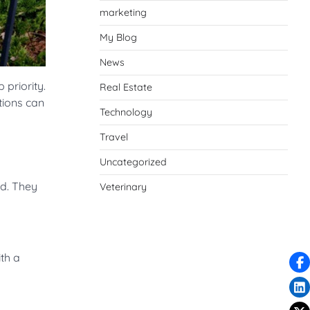
marketing
My Blog
News
priority.
Real Estate
tions can
Technology
Travel
Uncategorized
nd. They
Veterinary
ith a