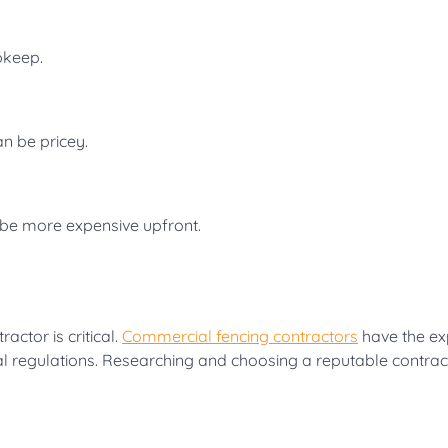
pkeep.
an be pricey.
 be more expensive upfront.
actor is critical.
Commercial fencing contractors
have the ex
cal regulations. Researching and choosing a reputable contract