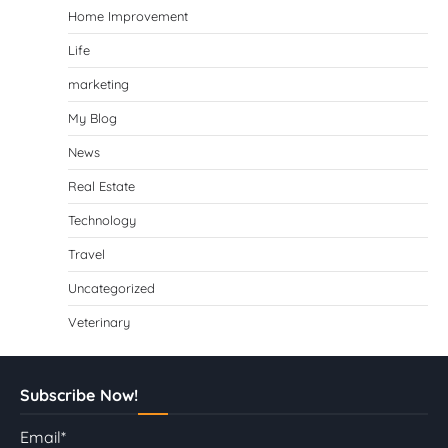
Home Improvement
Life
marketing
My Blog
News
Real Estate
Technology
Travel
Uncategorized
Veterinary
Subscribe Now!
Email*