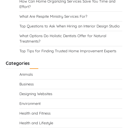
How Can Home Organizing Services Save You Time and
Effort?
What Are Respite Ministry Services For?
Top Questions to Ask When Hiring an Interior Design Studio
What Options Do Holistic Dentists Offer for Natural
Treatments?
Top Tips for Finding Trusted Home Improvement Experts
Categories
Animals
Business
Designing Websites
Environment
Health and Fitness
Health and Lifestyle