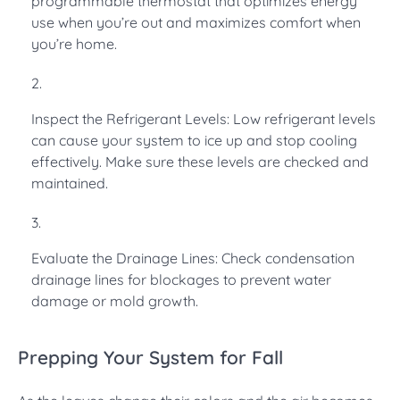
programmable thermostat that optimizes energy
use when you’re out and maximizes comfort when
you’re home.
Inspect the Refrigerant Levels: Low refrigerant levels
can cause your system to ice up and stop cooling
effectively. Make sure these levels are checked and
maintained.
Evaluate the Drainage Lines: Check condensation
drainage lines for blockages to prevent water
damage or mold growth.
Prepping Your System for Fall