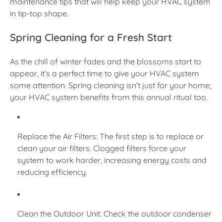
maintenance tips that will help keep your HVAC system
in tip-top shape.
Spring Cleaning for a Fresh Start
As the chill of winter fades and the blossoms start to
appear, it’s a perfect time to give your HVAC system
some attention. Spring cleaning isn’t just for your home;
your HVAC system benefits from this annual ritual too.
Replace the Air Filters: The first step is to replace or
clean your air filters. Clogged filters force your
system to work harder, increasing energy costs and
reducing efficiency.
Clean the Outdoor Unit: Check the outdoor condenser