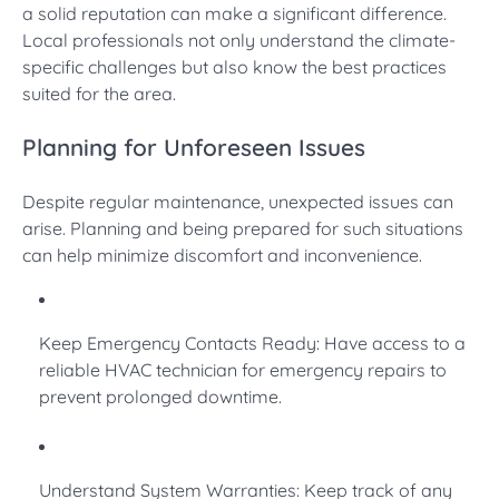
a solid reputation can make a significant difference.
Local professionals not only understand the climate-
specific challenges but also know the best practices
suited for the area.
Planning for Unforeseen Issues
Despite regular maintenance, unexpected issues can
arise. Planning and being prepared for such situations
can help minimize discomfort and inconvenience.
Keep Emergency Contacts Ready: Have access to a
reliable HVAC technician for emergency repairs to
prevent prolonged downtime.
Understand System Warranties: Keep track of any