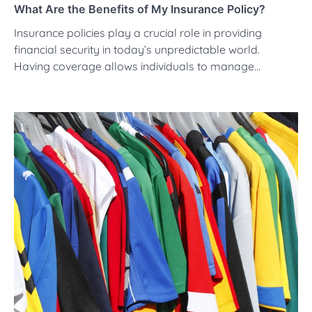
What Are the Benefits of My Insurance Policy?
Insurance policies play a crucial role in providing
financial security in today’s unpredictable world.
Having coverage allows individuals to manage…