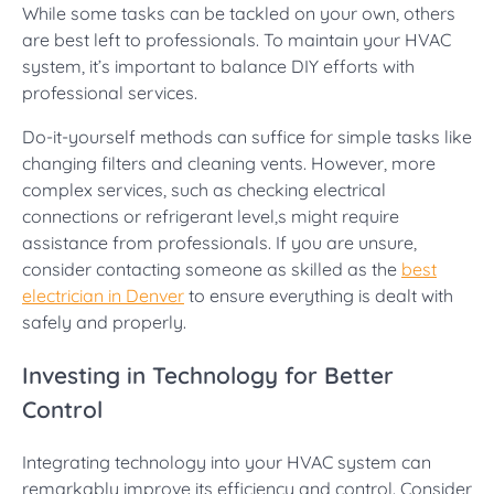
While some tasks can be tackled on your own, others
are best left to professionals. To maintain your HVAC
system, it’s important to balance DIY efforts with
professional services.
Do-it-yourself methods can suffice for simple tasks like
changing filters and cleaning vents. However, more
complex services, such as checking electrical
connections or refrigerant level,s might require
assistance from professionals. If you are unsure,
consider contacting someone as skilled as the
best
electrician in Denver
to ensure everything is dealt with
safely and properly.
Investing in Technology for Better
Control
Integrating technology into your HVAC system can
remarkably improve its efficiency and control. Consider