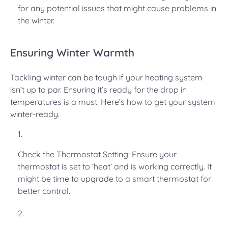
for any potential issues that might cause problems in
the winter.
Ensuring Winter Warmth
Tackling winter can be tough if your heating system
isn’t up to par. Ensuring it’s ready for the drop in
temperatures is a must. Here’s how to get your system
winter-ready.
Check the Thermostat Setting: Ensure your
thermostat is set to ‘heat’ and is working correctly. It
might be time to upgrade to a smart thermostat for
better control.