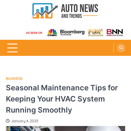
Skip
to
content
Auto News and Trends
BUSINESS
Seasonal Maintenance Tips for
Keeping Your HVAC System
Running Smoothly
January 4, 2025