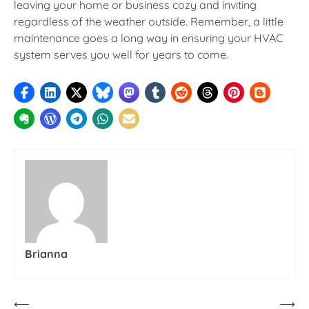
leaving your home or business cozy and inviting
regardless of the weather outside. Remember, a little
maintenance goes a long way in ensuring your HVAC
system serves you well for years to come.
Brianna
Post
⟵
⟶