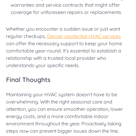
warranties and service contracts that might offer
coverage for unforeseen repairs or replacements.
Whether you encounter a sudden issue or just want
regular checkups,
Denver residential HVAC services
can offer the necessary support to keep your home
comfortable year-round. It’s essential to establish a
relationship with a trusted local provider who
understands your specific needs.
Final Thoughts
Maintaining your HVAC system doesn’t have to be
overwhelming. With the right seasonal care and
attention, you can ensure smoother operation, lower
energy costs, and a more comfortable indoor
environment throughout the year. Proactively taking
steps now can prevent bigger issues down the line,