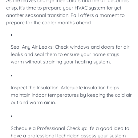
As the leaves change their colors and the air becomes
crisp, it’s time to prepare your HVAC system for yet
another seasonal transition. Fall offers a moment to
prepare for the cooler months ahead.
Seal Any Air Leaks: Check windows and doors for air
leaks and seal them to ensure your home stays
warm without straining your heating system.
Inspect the Insulation: Adequate insulation helps
maintain indoor temperatures by keeping the cold air
out and warm air in.
Schedule a Professional Checkup: It’s a good idea to
have a professional technician assess your system