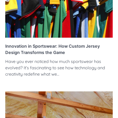
Innovation in Sportswear: How Custom Jersey
Design Transforms the Game
Have you ever noticed how much sportswear has
evolved? It’s fascinating to see how technology and
creativity redefine what we…