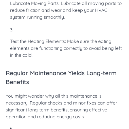
Lubricate Moving Parts: Lubricate all moving parts to
reduce friction and wear and keep your HVAC
system running smoothly.
Test the Heating Elements: Make sure the eating
elements are functioning correctly to avoid being left
in the cold.
Regular Maintenance Yields Long-term
Benefits
You might wonder why all this maintenance is
necessary. Regular checks and minor fixes can offer
significant long-term benefits, ensuring effective
operation and reducing energy costs.