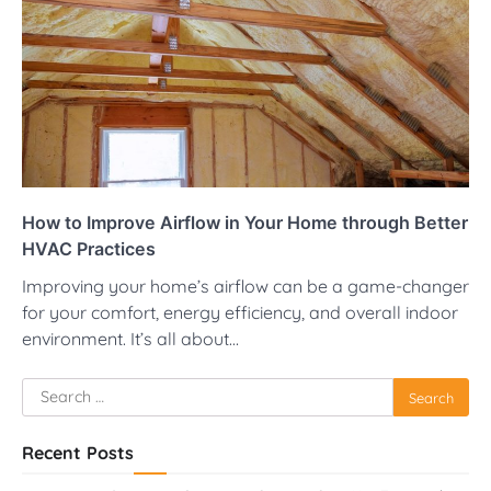
How to Improve Airflow in Your Home through Better
HVAC Practices
Improving your home’s airflow can be a game-changer
for your comfort, energy efficiency, and overall indoor
environment. It’s all about…
Search
for:
Recent Posts