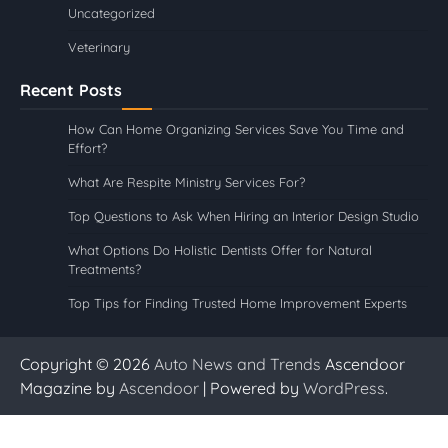
Uncategorized
Veterinary
Recent Posts
How Can Home Organizing Services Save You Time and
Effort?
What Are Respite Ministry Services For?
Top Questions to Ask When Hiring an Interior Design Studio
What Options Do Holistic Dentists Offer for Natural
Treatments?
Top Tips for Finding Trusted Home Improvement Experts
Copyright © 2026
Auto News and Trends
Ascendoor
Magazine by
Ascendoor
| Powered by
WordPress
.