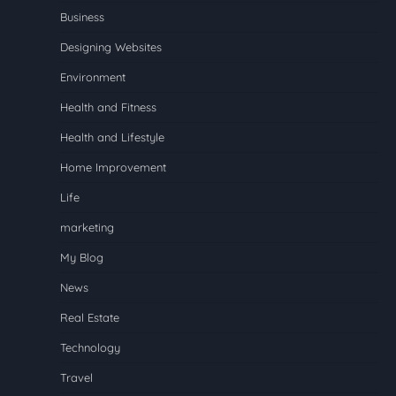
Business
Designing Websites
Environment
Health and Fitness
Health and Lifestyle
Home Improvement
Life
marketing
My Blog
News
Real Estate
Technology
Travel