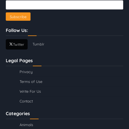
Follow Us:
Tumblr
Twitter
Legal Pages
Privacy
Terms of Use
Write For Us
Contact
Categories
Animals