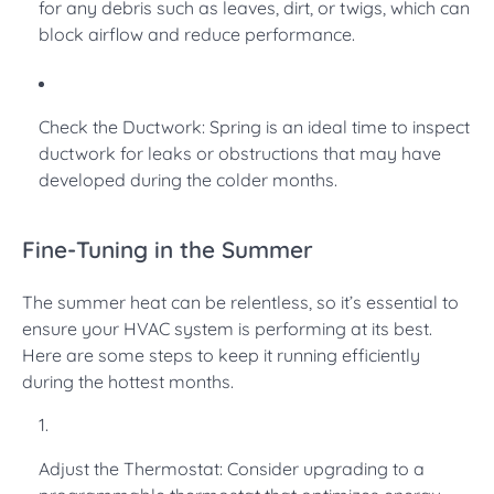
for any debris such as leaves, dirt, or twigs, which can
block airflow and reduce performance.
Check the Ductwork: Spring is an ideal time to inspect
ductwork for leaks or obstructions that may have
developed during the colder months.
Fine-Tuning in the Summer
The summer heat can be relentless, so it’s essential to
ensure your HVAC system is performing at its best.
Here are some steps to keep it running efficiently
during the hottest months.
Adjust the Thermostat: Consider upgrading to a