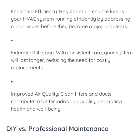
Enhanced Efficiency: Regular maintenance keeps
your HVAC system running efficiently by addressing
minor issues before they become major problems.
Extended Lifespan: With consistent care, your system
will last longer, reducing the need for costly
replacements.
Improved Air Quality: Clean filters and ducts
contribute to better indoor air quality, promoting
health and well-being.
DIY vs. Professional Maintenance