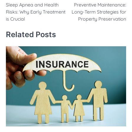
Sleep Apnea and Health
Preventive Maintenance:
navigation
Risks: Why Early Treatment
Long-Term Strategies for
is Crucial
Property Preservation
Related Posts