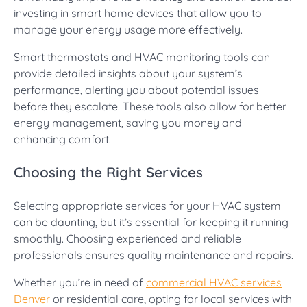
investing in smart home devices that allow you to
manage your energy usage more effectively.
Smart thermostats and HVAC monitoring tools can
provide detailed insights about your system’s
performance, alerting you about potential issues
before they escalate. These tools also allow for better
energy management, saving you money and
enhancing comfort.
Choosing the Right Services
Selecting appropriate services for your HVAC system
can be daunting, but it’s essential for keeping it running
smoothly. Choosing experienced and reliable
professionals ensures quality maintenance and repairs.
Whether you’re in need of
commercial HVAC services
Denver
or residential care, opting for local services with