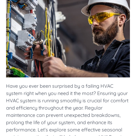
Have you ever been surprised by a failing HVAC
system right when you need it the most? Ensuring your
HVAC system is running smoothly is crucial for comfort
and efficiency throughout the year. Regular
maintenance can prevent unexpected breakdowns,
prolong the life of your system, and enhance its
performance. Let’s explore some effective seasonal