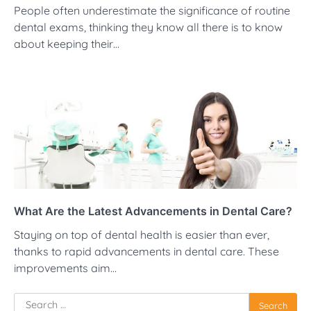
People often underestimate the significance of routine
dental exams, thinking they know all there is to know
about keeping their…
What Are the Latest Advancements in Dental Care?
Staying on top of dental health is easier than ever,
thanks to rapid advancements in dental care. These
improvements aim…
Search