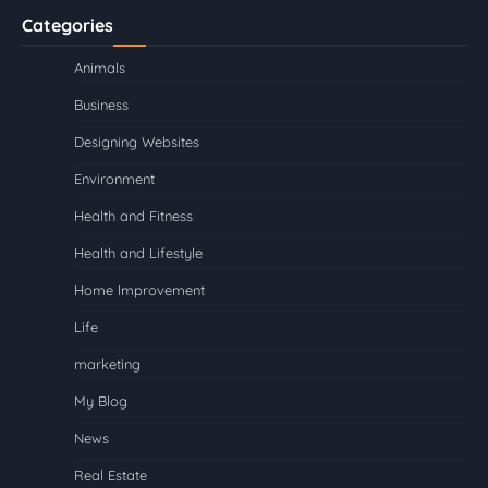
Categories
Animals
Business
Designing Websites
Environment
Health and Fitness
Health and Lifestyle
Home Improvement
Life
marketing
My Blog
News
Real Estate