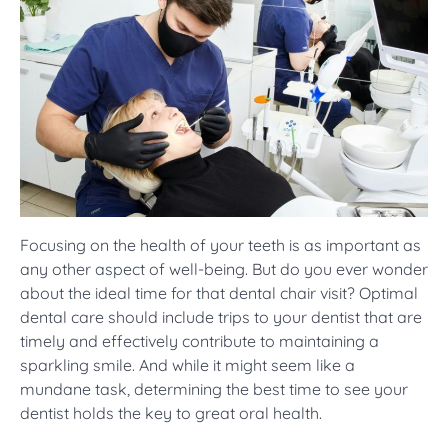
Focusing on the health of your teeth is as important as
any other aspect of well-being. But do you ever wonder
about the ideal time for that dental chair visit? Optimal
dental care should include trips to your dentist that are
timely and effectively contribute to maintaining a
sparkling smile. And while it might seem like a
mundane task, determining the best time to see your
dentist holds the key to great oral health.