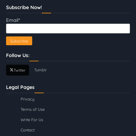
Subscribe Now!
Email*
Follow Us:
Tumblr
Twitter
Legal Pages
Privacy
Terms of Use
Write For Us
Contact