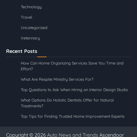
Technology
Travel
Uncategorized
Veterinary
Recent Posts
How Can Home Organizing Services Save You Time and
Effort?
What Are Respite Ministry Services For?
Top Questions to Ask When Hiring an Interior Design Studio
What Options Do Holistic Dentists Offer for Natural
Treatments?
Top Tips for Finding Trusted Home Improvement Experts
Copyright © 2026
Auto News and Trends
Ascendoor