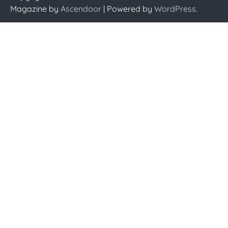
Magazine by
Ascendoor
| Powered by
WordPress
.