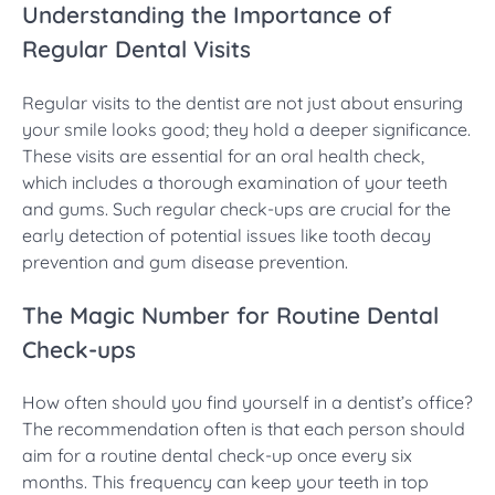
Understanding the Importance of
Regular Dental Visits
Regular visits to the dentist are not just about ensuring
your smile looks good; they hold a deeper significance.
These visits are essential for an oral health check,
which includes a thorough examination of your teeth
and gums. Such regular check-ups are crucial for the
early detection of potential issues like tooth decay
prevention and gum disease prevention.
The Magic Number for Routine Dental
Check-ups
How often should you find yourself in a dentist’s office?
The recommendation often is that each person should
aim for a routine dental check-up once every six
months. This frequency can keep your teeth in top