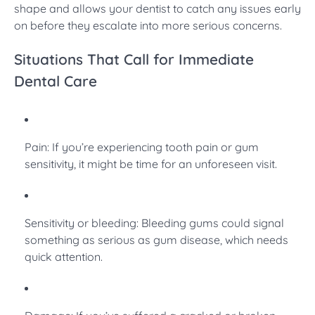
shape and allows your dentist to catch any issues early
on before they escalate into more serious concerns.
Situations That Call for Immediate
Dental Care
Pain: If you’re experiencing tooth pain or gum
sensitivity, it might be time for an unforeseen visit.
Sensitivity or bleeding: Bleeding gums could signal
something as serious as gum disease, which needs
quick attention.