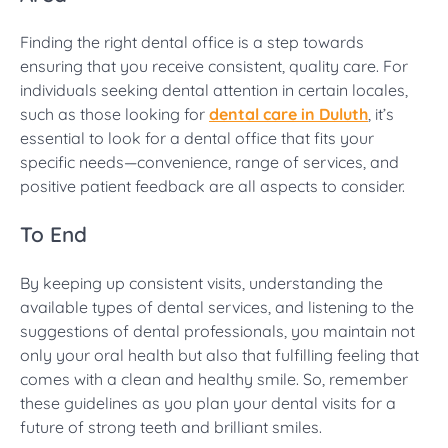
Finding the right dental office is a step towards
ensuring that you receive consistent, quality care. For
individuals seeking dental attention in certain locales,
such as those looking for
dental care in Duluth
, it’s
essential to look for a dental office that fits your
specific needs—convenience, range of services, and
positive patient feedback are all aspects to consider.
To End
By keeping up consistent visits, understanding the
available types of dental services, and listening to the
suggestions of dental professionals, you maintain not
only your oral health but also that fulfilling feeling that
comes with a clean and healthy smile. So, remember
these guidelines as you plan your dental visits for a
future of strong teeth and brilliant smiles.