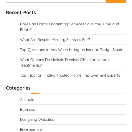
for:
Recent Posts
How Can Home Organizing Services Save You Time and
Effort?
What Are Respite Ministry Services For?
Top Questions to Ask When Hiring an Interior Design Studio
What Options Do Holistic Dentists Offer for Natural
Treatments?
Top Tips for Finding Trusted Home Improvement Experts
Categories
Animals
Business
Designing Websites
Environment