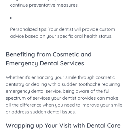
continue preventative measures.
Personalized tips: Your dentist will provide custom
advice based on your specific oral health status.
Benefiting from Cosmetic and
Emergency Dental Services
Whether it’s enhancing your smile through cosmetic
dentistry or dealing with a sudden toothache requiring
emergency dental service, being aware of the full
spectrum of services your dentist provides can make
all the difference when you need to improve your smile
or address sudden dental issues.
Wrapping up Your Visit with Dental Care