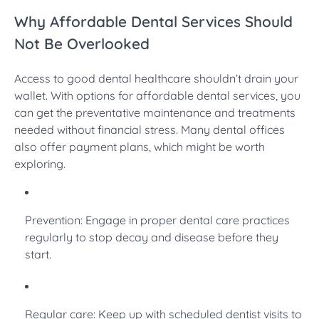
Why Affordable Dental Services Should
Not Be Overlooked
Access to good dental healthcare shouldn’t drain your
wallet. With options for affordable dental services, you
can get the preventative maintenance and treatments
needed without financial stress. Many dental offices
also offer payment plans, which might be worth
exploring.
Prevention: Engage in proper dental care practices
regularly to stop decay and disease before they
start.
Regular care: Keep up with scheduled dentist visits to