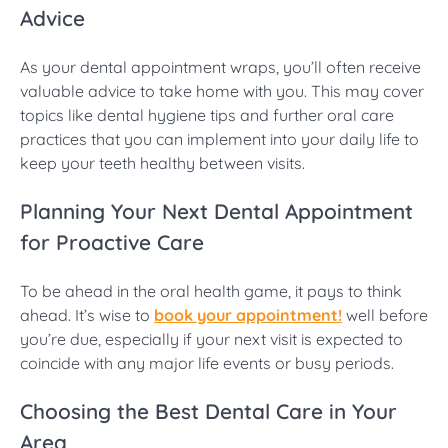
Advice
As your dental appointment wraps, you’ll often receive
valuable advice to take home with you. This may cover
topics like dental hygiene tips and further oral care
practices that you can implement into your daily life to
keep your teeth healthy between visits.
Planning Your Next Dental Appointment
for Proactive Care
To be ahead in the oral health game, it pays to think
ahead. It’s wise to
book your appointment!
well before
you’re due, especially if your next visit is expected to
coincide with any major life events or busy periods.
Choosing the Best Dental Care in Your
Area