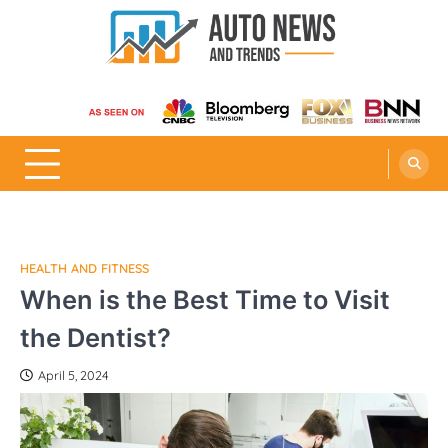
Skip
to
content
Auto News and Trends
HEALTH AND FITNESS
When is the Best Time to Visit
the Dentist?
April 5, 2024