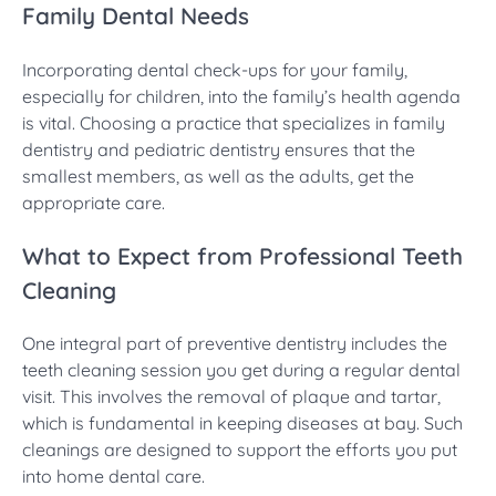
Family Dental Needs
Incorporating dental check-ups for your family,
especially for children, into the family’s health agenda
is vital. Choosing a practice that specializes in family
dentistry and pediatric dentistry ensures that the
smallest members, as well as the adults, get the
appropriate care.
What to Expect from Professional Teeth
Cleaning
One integral part of preventive dentistry includes the
teeth cleaning session you get during a regular dental
visit. This involves the removal of plaque and tartar,
which is fundamental in keeping diseases at bay. Such
cleanings are designed to support the efforts you put
into home dental care.