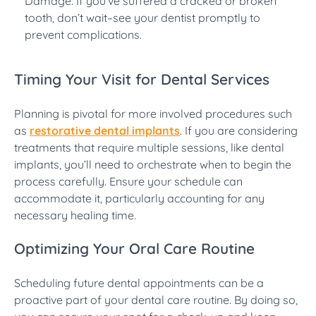
Damage: If you’ve suffered a cracked or broken
tooth, don’t wait–see your dentist promptly to
prevent complications.
Timing Your Visit for Dental Services
Planning is pivotal for more involved procedures such
as
restorative dental implants
. If you are considering
treatments that require multiple sessions, like dental
implants, you’ll need to orchestrate when to begin the
process carefully. Ensure your schedule can
accommodate it, particularly accounting for any
necessary healing time.
Optimizing Your Oral Care Routine
Scheduling future dental appointments can be a
proactive part of your dental care routine. By doing so,