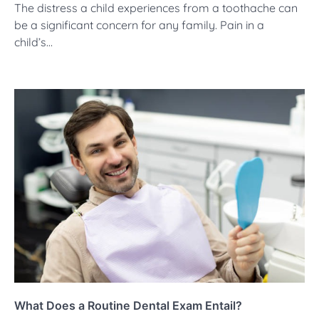
The distress a child experiences from a toothache can
be a significant concern for any family. Pain in a
child’s…
What Does a Routine Dental Exam Entail?