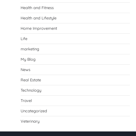
Health and Fitness
Health and Lifestyle
Home Improvement
Life
marketing
My Blog
News
Real Estate
Technology
Travel
Uncategorized
Veterinary