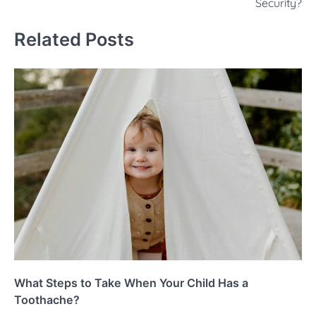
Security?
Related Posts
What Steps to Take When Your Child Has a
Toothache?