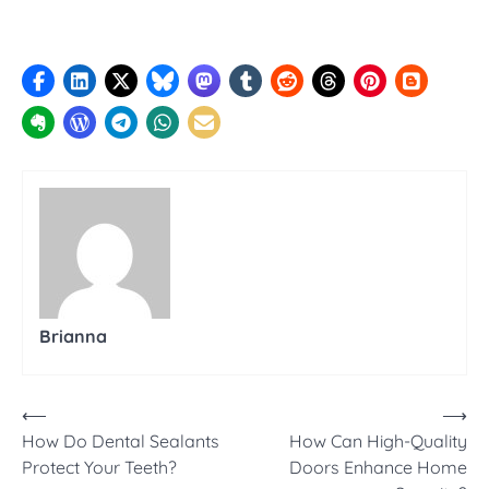
Brianna
Post
⟵
⟶
How Do Dental Sealants
How Can High-Quality
navigation
Protect Your Teeth?
Doors Enhance Home