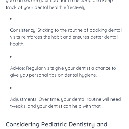
you can secure your spot for a check-up and keep
track of your dental health effectively.
Consistency: Sticking to the routine of booking dental
visits reinforces the habit and ensures better dental
health.
Advice: Regular visits give your dentist a chance to
give you personal tips on dental hygiene.
Adjustments: Over time, your dental routine will need
tweaks, and your dentist can help with that.
Considering Pediatric Dentistry and