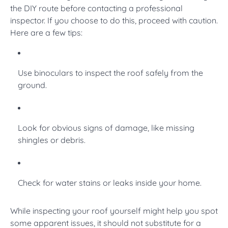
the DIY route before contacting a professional
inspector. If you choose to do this, proceed with caution.
Here are a few tips:
Use binoculars to inspect the roof safely from the
ground.
Look for obvious signs of damage, like missing
shingles or debris.
Check for water stains or leaks inside your home.
While inspecting your roof yourself might help you spot
some apparent issues, it should not substitute for a