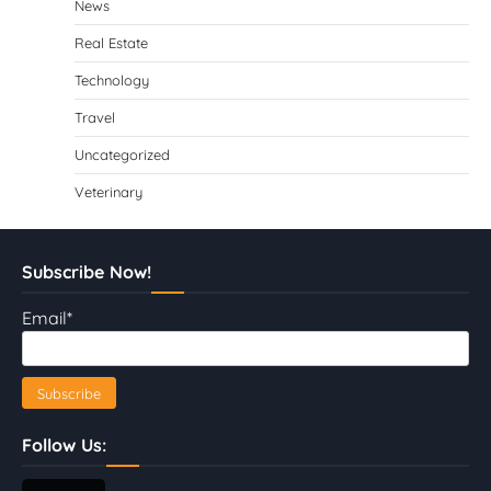
News
Real Estate
Technology
Travel
Uncategorized
Veterinary
Subscribe Now!
Email*
Follow Us: