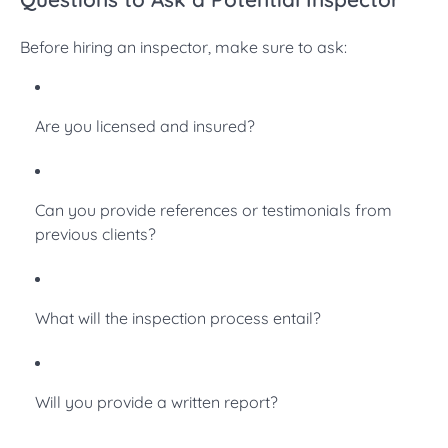
Before hiring an inspector, make sure to ask:
Are you licensed and insured?
Can you provide references or testimonials from
previous clients?
What will the inspection process entail?
Will you provide a written report?