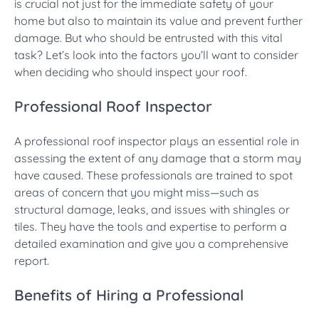
is crucial not just for the immediate safety of your
home but also to maintain its value and prevent further
damage. But who should be entrusted with this vital
task? Let’s look into the factors you’ll want to consider
when deciding who should inspect your roof.
Professional Roof Inspector
A professional roof inspector plays an essential role in
assessing the extent of any damage that a storm may
have caused. These professionals are trained to spot
areas of concern that you might miss—such as
structural damage, leaks, and issues with shingles or
tiles. They have the tools and expertise to perform a
detailed examination and give you a comprehensive
report.
Benefits of Hiring a Professional