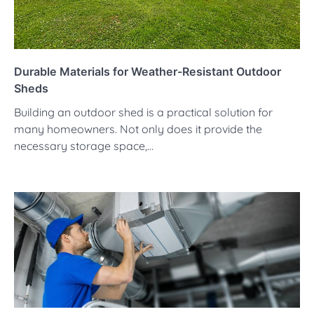
Durable Materials for Weather-Resistant Outdoor
Sheds
Building an outdoor shed is a practical solution for
many homeowners. Not only does it provide the
necessary storage space,…