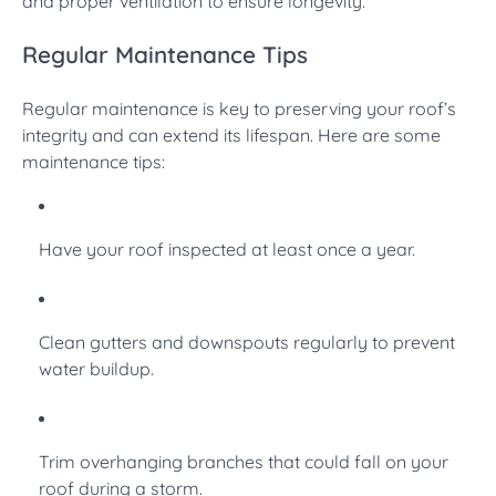
and proper ventilation to ensure longevity.
Regular Maintenance Tips
Regular maintenance is key to preserving your roof’s
integrity and can extend its lifespan. Here are some
maintenance tips:
Have your roof inspected at least once a year.
Clean gutters and downspouts regularly to prevent
water buildup.
Trim overhanging branches that could fall on your
roof during a storm.