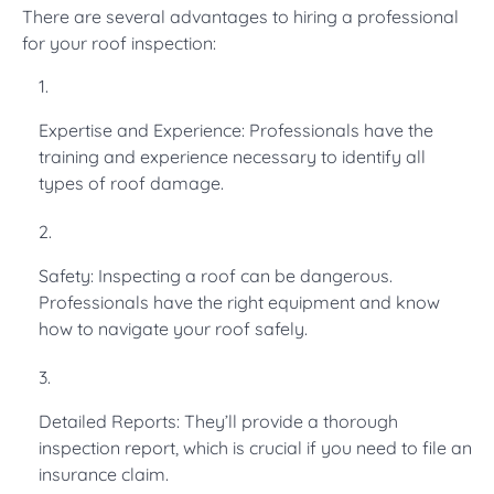
There are several advantages to hiring a professional
for your roof inspection:
Expertise and Experience: Professionals have the
training and experience necessary to identify all
types of roof damage.
Safety: Inspecting a roof can be dangerous.
Professionals have the right equipment and know
how to navigate your roof safely.
Detailed Reports: They’ll provide a thorough
inspection report, which is crucial if you need to file an
insurance claim.