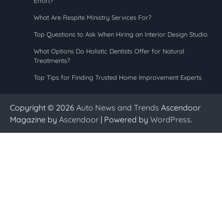
Effort?
What Are Respite Ministry Services For?
Top Questions to Ask When Hiring an Interior Design Studio
What Options Do Holistic Dentists Offer for Natural
Treatments?
Top Tips for Finding Trusted Home Improvement Experts
Copyright © 2026
Auto News and Trends
Ascendoor
Magazine by
Ascendoor
| Powered by
WordPress
.