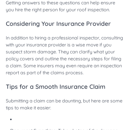
Getting answers to these questions can help ensure
you hire the right person for your roof inspection.
Considering Your Insurance Provider
In addition to hiring a professional inspector, consulting
with your insurance provider is a wise move if you
suspect storm damage. They can clarify what your
policy covers and outline the necessary steps for filing
a claim. Some insurers may even require an inspection
report as part of the claims process.
Tips for a Smooth Insurance Claim
Submitting a claim can be daunting, but here are some
tips to make it easier: