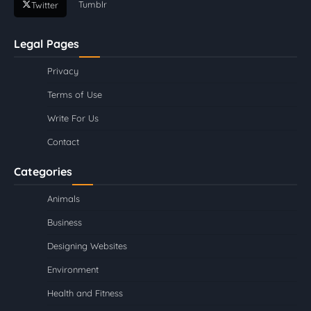
Tumblr
Twitter
Legal Pages
Privacy
Terms of Use
Write For Us
Contact
Categories
Animals
Business
Designing Websites
Environment
Health and Fitness