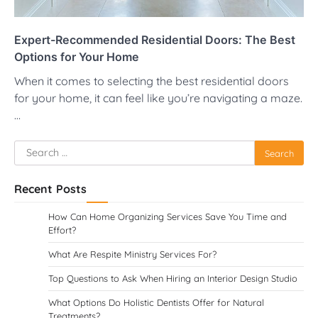
Expert-Recommended Residential Doors: The Best
Options for Your Home
When it comes to selecting the best residential doors
for your home, it can feel like you’re navigating a maze.
…
Search
for:
Recent Posts
How Can Home Organizing Services Save You Time and
Effort?
What Are Respite Ministry Services For?
Top Questions to Ask When Hiring an Interior Design Studio
What Options Do Holistic Dentists Offer for Natural
Treatments?