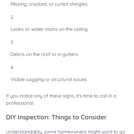
Missing, cracked, or curled shingles
Leaks or water stains on the ceiling
Debris on the roof or in gutters
Visible sagging or structural issues
If you notice any of these signs, it’s time to call in a
professional.
DIY Inspection: Things to Consider
Understandably, some homeowners might want to go