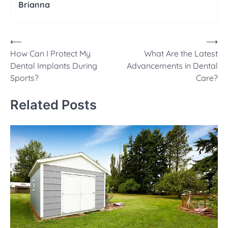
Brianna
Post
⟵
⟶
How Can I Protect My
What Are the Latest
navigation
Dental Implants During
Advancements in Dental
Sports?
Care?
Related Posts