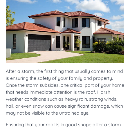
After a storm, the first thing that usually comes to mind
is ensuring the safety of your family and property.
Once the storm subsides, one critical part of your home
that needs immediate attention is the roof. Harsh
weather conditions such as heavy rain, strong winds,
hail, or even snow can cause significant damage, which
may not be visible to the untrained eye.
Ensuring that your roof is in good shape after a storm