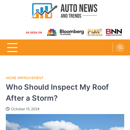
Skip
to
content
Auto News and Trends
HOME IMPROVEMENT
Who Should Inspect My Roof
After a Storm?
October 15, 2024