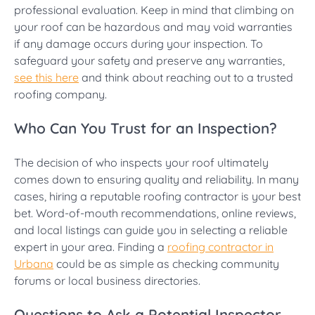
professional evaluation. Keep in mind that climbing on
your roof can be hazardous and may void warranties
if any damage occurs during your inspection. To
safeguard your safety and preserve any warranties,
see this here
and think about reaching out to a trusted
roofing company.
Who Can You Trust for an Inspection?
The decision of who inspects your roof ultimately
comes down to ensuring quality and reliability. In many
cases, hiring a reputable roofing contractor is your best
bet. Word-of-mouth recommendations, online reviews,
and local listings can guide you in selecting a reliable
expert in your area. Finding a
roofing contractor in
Urbana
could be as simple as checking community
forums or local business directories.
Questions to Ask a Potential Inspector