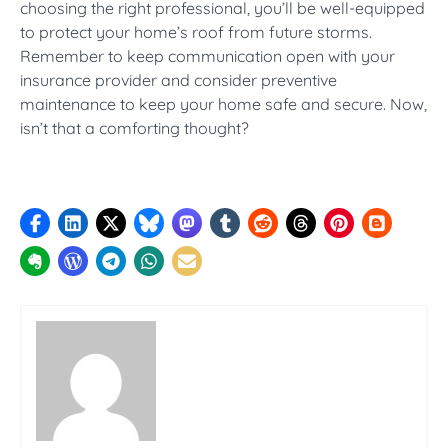
choosing the right professional, you’ll be well-equipped
to protect your home’s roof from future storms.
Remember to keep communication open with your
insurance provider and consider preventive
maintenance to keep your home safe and secure. Now,
isn’t that a comforting thought?