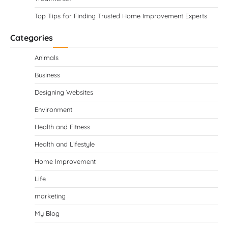
Top Tips for Finding Trusted Home Improvement Experts
Categories
Animals
Business
Designing Websites
Environment
Health and Fitness
Health and Lifestyle
Home Improvement
Life
marketing
My Blog