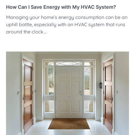
How Can I Save Energy with My HVAC System?
Managing your home’s energy consumption can be an
uphill battle, especially with an HVAC system that runs
around the clock.…