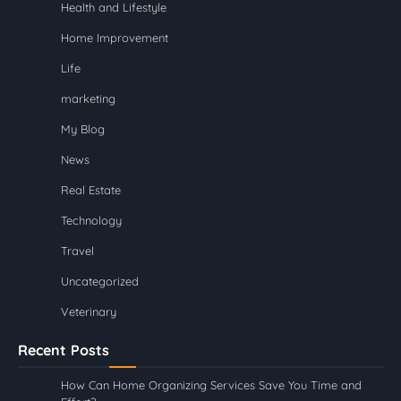
Health and Lifestyle
Home Improvement
Life
marketing
My Blog
News
Real Estate
Technology
Travel
Uncategorized
Veterinary
Recent Posts
How Can Home Organizing Services Save You Time and