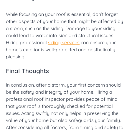
While focusing on your roof is essential, don’t forget
other aspects of your home that might be affected by
a storm, such as the siding. Damage to your siding
could lead to water intrusion and structural issues.
Hiring professional
siding services
can ensure your
home’s exterior is well-protected and aesthetically
pleasing.
Final Thoughts
In conclusion, after a storm, your first concern should
be the safety and integrity of your home. Hiring a
professional roof inspector provides peace of mind
that your roof is thoroughly checked for potential
issues. Acting swiftly not only helps in preserving the
value of your home but also safeguards your family.
After considering all factors, from timing and safety to