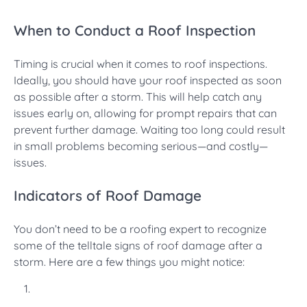
When to Conduct a Roof Inspection
Timing is crucial when it comes to roof inspections.
Ideally, you should have your roof inspected as soon
as possible after a storm. This will help catch any
issues early on, allowing for prompt repairs that can
prevent further damage. Waiting too long could result
in small problems becoming serious—and costly—
issues.
Indicators of Roof Damage
You don’t need to be a roofing expert to recognize
some of the telltale signs of roof damage after a
storm. Here are a few things you might notice: