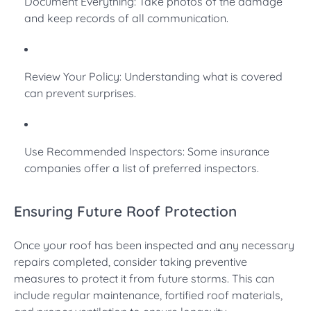
Document Everything: Take photos of the damage
and keep records of all communication.
Review Your Policy: Understanding what is covered
can prevent surprises.
Use Recommended Inspectors: Some insurance
companies offer a list of preferred inspectors.
Ensuring Future Roof Protection
Once your roof has been inspected and any necessary
repairs completed, consider taking preventive
measures to protect it from future storms. This can
include regular maintenance, fortified roof materials,