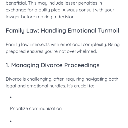
beneficial. This may include lesser penalties in
exchange for a guilty plea. Always consult with your
lawyer before making a decision.
Family Law: Handling Emotional Turmoil
Family law intersects with emotional complexity. Being
prepared ensures you’re not overwhelmed.
1. Managing Divorce Proceedings
Divorce is challenging, often requiring navigating both
legal and emotional hurdles. It’s crucial to:
Prioritize communication