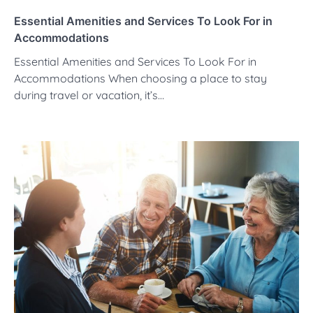
Essential Amenities and Services To Look For in
Accommodations
Essential Amenities and Services To Look For in
Accommodations When choosing a place to stay
during travel or vacation, it’s…