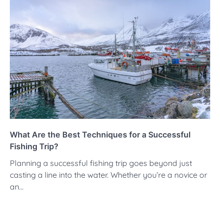
What Are the Best Techniques for a Successful
Fishing Trip?
Planning a successful fishing trip goes beyond just
casting a line into the water. Whether you’re a novice or
an…