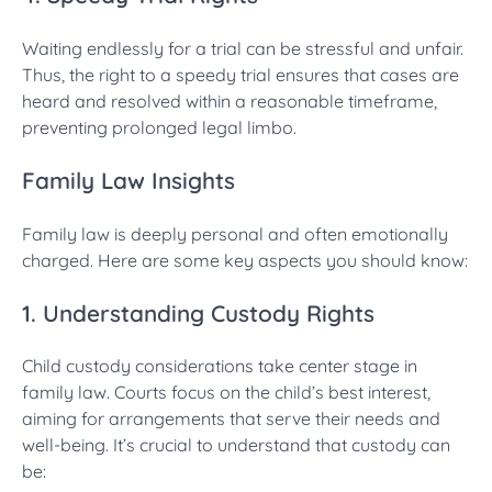
Waiting endlessly for a trial can be stressful and unfair.
Thus, the right to a speedy trial ensures that cases are
heard and resolved within a reasonable timeframe,
preventing prolonged legal limbo.
Family Law Insights
Family law is deeply personal and often emotionally
charged. Here are some key aspects you should know:
1. Understanding Custody Rights
Child custody considerations take center stage in
family law. Courts focus on the child’s best interest,
aiming for arrangements that serve their needs and
well-being. It’s crucial to understand that custody can
be: