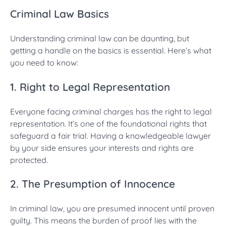
Criminal Law Basics
Understanding criminal law can be daunting, but
getting a handle on the basics is essential. Here’s what
you need to know:
1. Right to Legal Representation
Everyone facing criminal charges has the right to legal
representation. It’s one of the foundational rights that
safeguard a fair trial. Having a knowledgeable lawyer
by your side ensures your interests and rights are
protected.
2. The Presumption of Innocence
In criminal law, you are presumed innocent until proven
guilty. This means the burden of proof lies with the