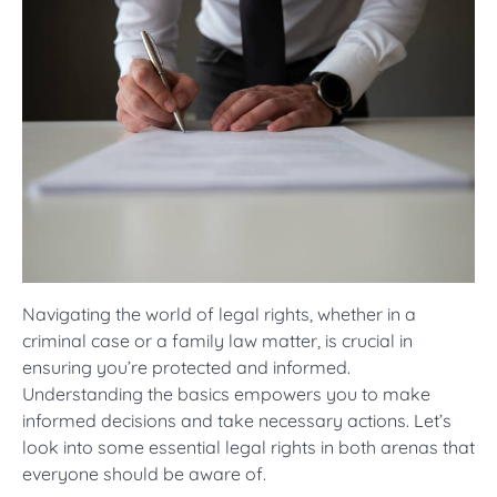
Navigating the world of legal rights, whether in a
criminal case or a family law matter, is crucial in
ensuring you’re protected and informed.
Understanding the basics empowers you to make
informed decisions and take necessary actions. Let’s
look into some essential legal rights in both arenas that
everyone should be aware of.