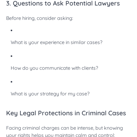
3. Questions to Ask Potential Lawyers
Before hiring, consider asking:
What is your experience in similar cases?
How do you communicate with clients?
What is your strategy for my case?
Key Legal Protections in Criminal Cases
Facing criminal charges can be intense, but knowing
your rights helps you maintain calm and control: