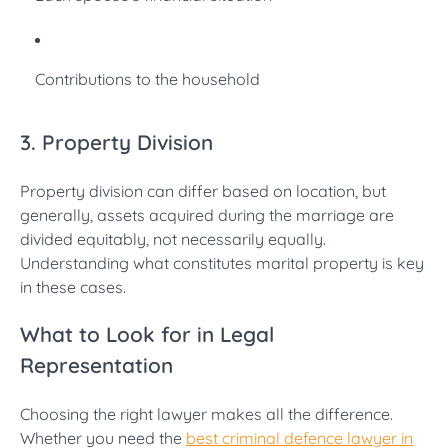
Contributions to the household
3. Property Division
Property division can differ based on location, but
generally, assets acquired during the marriage are
divided equitably, not necessarily equally.
Understanding what constitutes marital property is key
in these cases.
What to Look for in Legal
Representation
Choosing the right lawyer makes all the difference.
Whether you need the
best criminal defence lawyer in