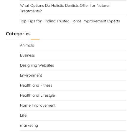
What Options Do Holistic Dentists Offer for Natural
Treatments?
Top Tips for Finding Trusted Home Improvement Experts
Categories
Animals
Business
Designing Websites
Environment
Health and Fitness
Health and Lifestyle
Home Improvement
Life
marketing