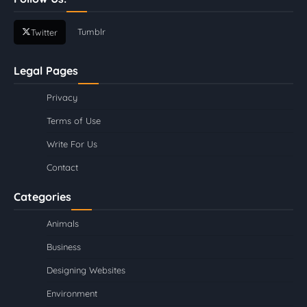
Tumblr
Twitter
Legal Pages
Privacy
Terms of Use
Write For Us
Contact
Categories
Animals
Business
Designing Websites
Environment