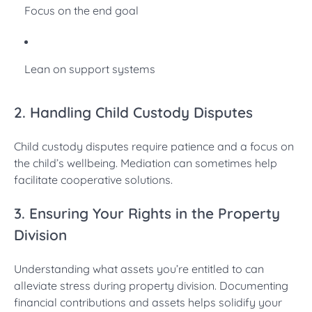
Focus on the end goal
Lean on support systems
2. Handling Child Custody Disputes
Child custody disputes require patience and a focus on
the child’s wellbeing. Mediation can sometimes help
facilitate cooperative solutions.
3. Ensuring Your Rights in the Property
Division
Understanding what assets you’re entitled to can
alleviate stress during property division. Documenting
financial contributions and assets helps solidify your