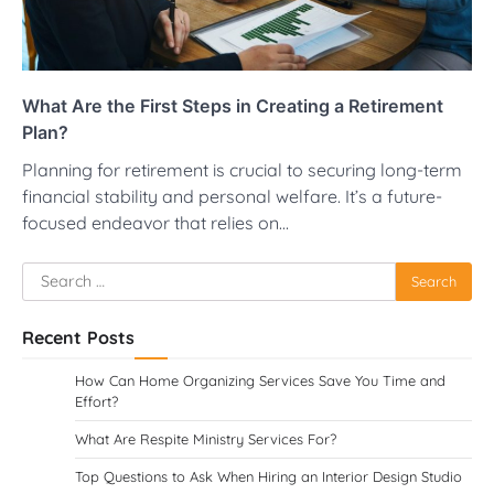
What Are the First Steps in Creating a Retirement
Plan?
Planning for retirement is crucial to securing long-term
financial stability and personal welfare. It’s a future-
focused endeavor that relies on…
Search
for:
Recent Posts
How Can Home Organizing Services Save You Time and
Effort?
What Are Respite Ministry Services For?
Top Questions to Ask When Hiring an Interior Design Studio