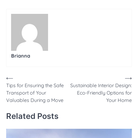
Brianna
Post
⟵
⟶
Tips for Ensuring the Safe
Sustainable Interior Design:
navigation
Transport of Your
Eco-Friendly Options for
Valuables During a Move
Your Home
Related Posts