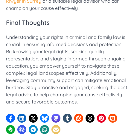
lawyer in Surrey
or a suitable legal advisor who can
champion your cause effectively.
Final Thoughts
Understanding your rights in criminal and family law is
crucial in ensuring informed decisions and protection.
By knowing your legal rights, seeking quality
representation, and staying informed through ongoing
education, you empower yourself to navigate these
complex legal landscapes effectively. Additionally,
leveraging community support can mitigate emotional
burdens. Stay proactive and engaged, seeking the best
legal advice to help champion your cause effectively
and secure favorable outcomes.