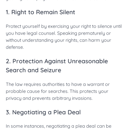
1. Right to Remain Silent
Protect yourself by exercising your right to silence until
you have legal counsel. Speaking prematurely or
without understanding your rights, can harm your
defense.
2. Protection Against Unreasonable
Search and Seizure
The law requires authorities to have a warrant or
probable cause for searches. This protects your
privacy and prevents arbitrary invasions.
3. Negotiating a Plea Deal
In some instances, negotiating a plea deal can be