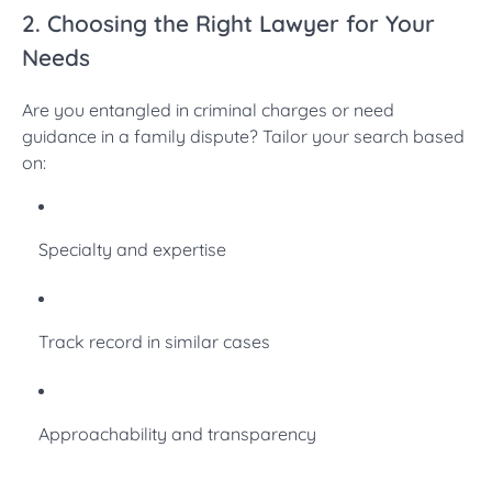
2. Choosing the Right Lawyer for Your
Needs
Are you entangled in criminal charges or need
guidance in a family dispute? Tailor your search based
on:
Specialty and expertise
Track record in similar cases
Approachability and transparency