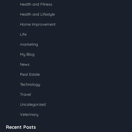
Health and Fitness
Health and Lifestyle
Home Improvement
Life
marketing
My Blog
News
Real Estate
Technology
Travel
Uncategorized
Veterinary
Recent Posts