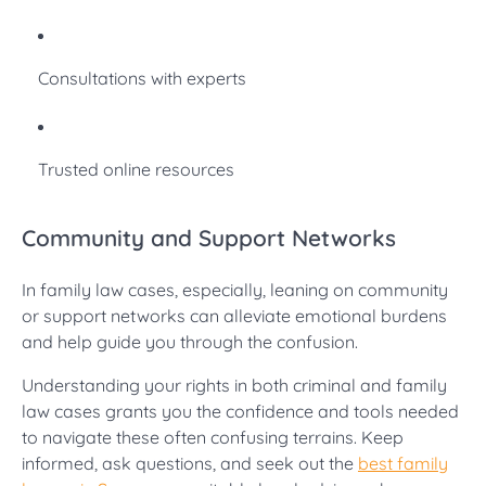
Consultations with experts
Trusted online resources
Community and Support Networks
In family law cases, especially, leaning on community
or support networks can alleviate emotional burdens
and help guide you through the confusion.
Understanding your rights in both criminal and family
law cases grants you the confidence and tools needed
to navigate these often confusing terrains. Keep
informed, ask questions, and seek out the
best family