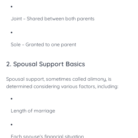
Joint – Shared between both parents
Sole – Granted to one parent
2. Spousal Support Basics
Spousal support, sometimes called alimony, is
determined considering various factors, including:
Length of marriage
Each spouse’s financial situation