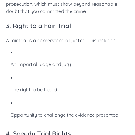
prosecution, which must show beyond reasonable
doubt that you committed the crime.
3. Right to a Fair Trial
A fair trial is a cornerstone of justice. This includes:
An impartial judge and jury
The right to be heard
Opportunity to challenge the evidence presented
4. Speedy Trial Rights