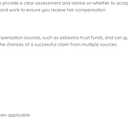
to provide a clear assessment and advice on whether to accep
 and work to ensure you receive fair compensation.
pensation sources, such as asbestos trust funds, and can g
the chances of a successful claim from multiple sources.
when applicable