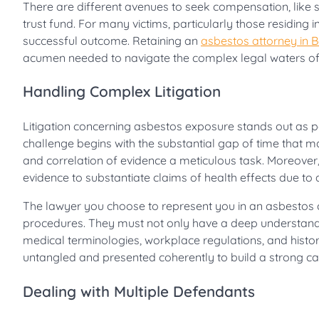
There are different avenues to seek compensation, like s
trust fund. For many victims, particularly those residing i
successful outcome. Retaining an
asbestos attorney in 
acumen needed to navigate the complex legal waters of 
Handling Complex Litigation
Litigation concerning asbestos exposure stands out as par
challenge begins with the substantial gap of time that 
and correlation of evidence a meticulous task. Moreover,
evidence to substantiate claims of health effects due to
The lawyer you choose to represent you in an asbestos c
procedures. They must not only have a deep understandin
medical terminologies, workplace regulations, and histo
untangled and presented coherently to build a strong ca
Dealing with Multiple Defendants