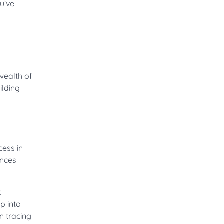
u’ve
wealth of
ilding
cess in
ances
k
p into
n tracing