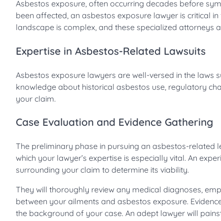
Asbestos exposure, often occurring decades before symp
been affected, an asbestos exposure lawyer is critical in
landscape is complex, and these specialized attorneys are
Expertise in Asbestos-Related Lawsuits
Asbestos exposure lawyers are well-versed in the laws s
knowledge about historical asbestos use, regulatory cha
your claim.
Case Evaluation and Evidence Gathering
The preliminary phase in pursuing an asbestos-related le
which your lawyer’s expertise is especially vital. An exp
surrounding your claim to determine its viability.
They will thoroughly review any medical diagnoses, emplo
between your ailments and asbestos exposure. Evidence g
the background of your case. An adept lawyer will painsta