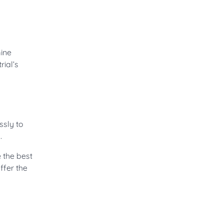
mine
rial’s
ssly to
.
e the best
ffer the