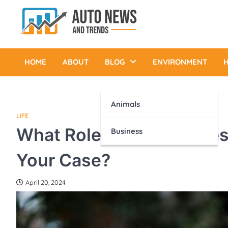
Skip
to
content
Auto News and Trends
HOME
ABOUT
BLOG
ENVIRONMENT
H
Animals
LIFE
What Role Does an Asbes
Business
Your Case?
April 20, 2024