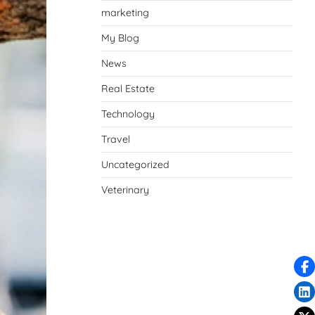
marketing
My Blog
News
Real Estate
Technology
Travel
Uncategorized
Veterinary