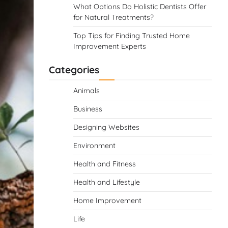
What Options Do Holistic Dentists Offer
for Natural Treatments?
Top Tips for Finding Trusted Home
Improvement Experts
Categories
Animals
Business
Designing Websites
Environment
Health and Fitness
Health and Lifestyle
Home Improvement
Life