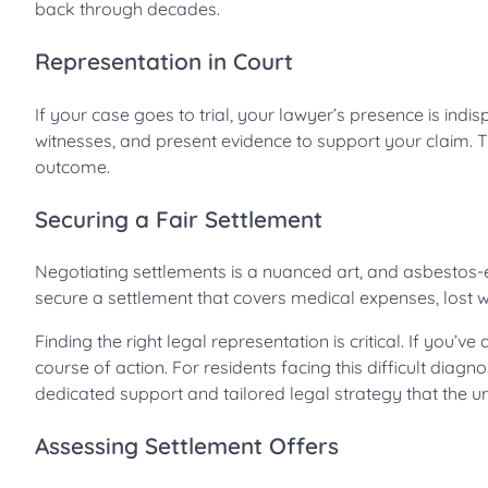
back through decades.
Representation in Court
If your case goes to trial, your lawyer’s presence is ind
witnesses, and present evidence to support your claim. The
outcome.
Securing a Fair Settlement
Negotiating settlements is a nuanced art, and asbestos-
secure a settlement that covers medical expenses, lost w
Finding the right legal representation is critical. If yo
course of action. For residents facing this difficult diagno
dedicated support and tailored legal strategy that the
Assessing Settlement Offers