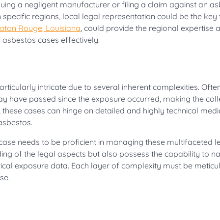
uing a negligent manufacturer or filing a claim against an a
n specific regions, local legal representation could be the key 
Baton Rouge, Louisiana
, could provide the regional expertise 
asbestos cases effectively.
ticularly intricate due to several inherent complexities. Often
may have passed since the exposure occurred, making the coll
 these cases can hinge on detailed and highly technical medi
 asbestos.
ase needs to be proficient in managing these multifaceted l
g of the legal aspects but also possess the capability to n
rical exposure data. Each layer of complexity must be meticu
se.