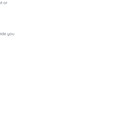
t or
uide you