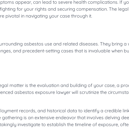
toms appear, can lead to severe health complications. If yo
 fighting for your rights and securing compensation. The legal
 pivotal in navigating your case through it.
urrounding asbestos use and related diseases. They bring a 
nges, and precedent-setting cases that is invaluable when bu
gal matter is the evaluation and building of your case, a pro
erienced asbestos exposure lawyer will scrutinize the circumst
yment records, and historical data to identify a credible lin
athering is an extensive endeavor that involves delving dee
kingly investigate to establish the timeline of exposure, ofte