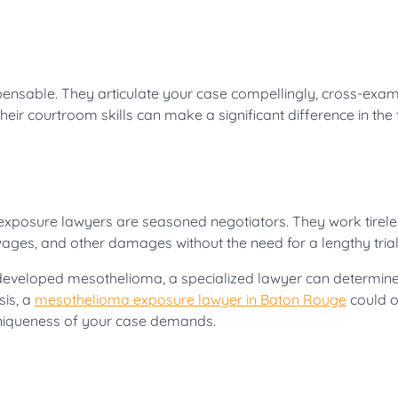
ispensable. They articulate your case compellingly, cross-exa
ir courtroom skills can make a significant difference in the t
exposure lawyers are seasoned negotiators. They work tirele
ages, and other damages without the need for a lengthy trial
u’ve developed mesothelioma, a specialized lawyer can determin
sis, a
mesothelioma exposure lawyer in Baton Rouge
could o
 uniqueness of your case demands.