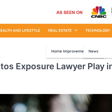
EALTH AND LIFESTYLE
REAL ESTATE
TECHNOLOGY
Home Improvement
News
tos Exposure Lawyer Play i