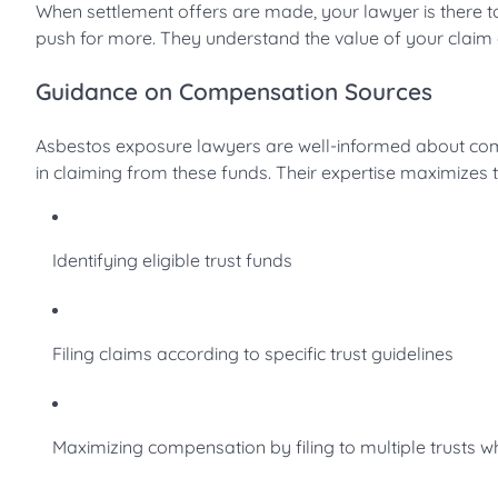
When settlement offers are made, your lawyer is there 
push for more. They understand the value of your claim
Guidance on Compensation Sources
Asbestos exposure lawyers are well-informed about com
in claiming from these funds. Their expertise maximizes 
Identifying eligible trust funds
Filing claims according to specific trust guidelines
Maximizing compensation by filing to multiple trusts 