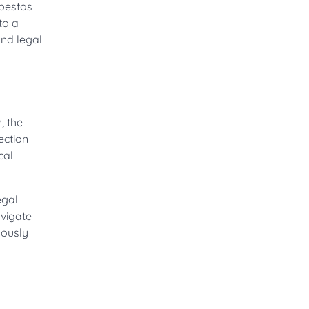
sbestos
to a
and legal
, the
ection
cal
egal
avigate
lously