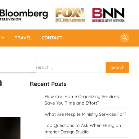
TRAVEL
CONTACT
Search
for:
n
Recent Posts
How Can Home Organizing Services
Save You Time and Effort?
What Are Respite Ministry Services For?
Top Questions to Ask When Hiring an
Interior Design Studio