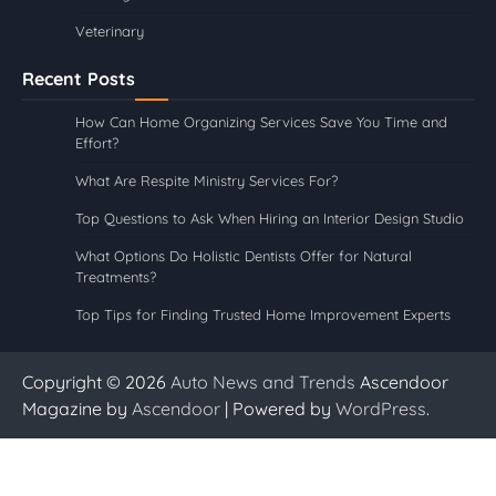
Veterinary
Recent Posts
How Can Home Organizing Services Save You Time and
Effort?
What Are Respite Ministry Services For?
Top Questions to Ask When Hiring an Interior Design Studio
What Options Do Holistic Dentists Offer for Natural
Treatments?
Top Tips for Finding Trusted Home Improvement Experts
Copyright © 2026
Auto News and Trends
Ascendoor
Magazine by
Ascendoor
| Powered by
WordPress
.