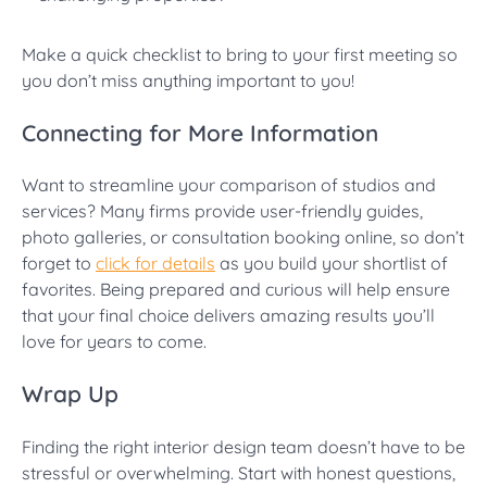
Make a quick checklist to bring to your first meeting so
you don’t miss anything important to you!
Connecting for More Information
Want to streamline your comparison of studios and
services? Many firms provide user-friendly guides,
photo galleries, or consultation booking online, so don’t
forget to
click for details
as you build your shortlist of
favorites. Being prepared and curious will help ensure
that your final choice delivers amazing results you’ll
love for years to come.
Wrap Up
Finding the right interior design team doesn’t have to be
stressful or overwhelming. Start with honest questions,