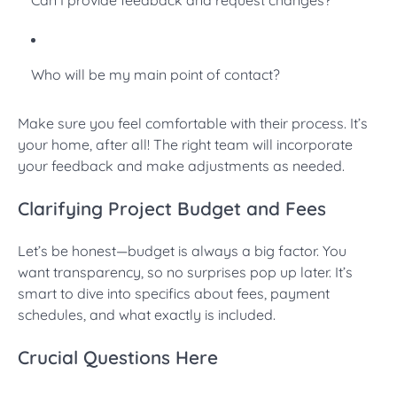
Who will be my main point of contact?
Make sure you feel comfortable with their process. It’s
your home, after all! The right team will incorporate
your feedback and make adjustments as needed.
Clarifying Project Budget and Fees
Let’s be honest—budget is always a big factor. You
want transparency, so no surprises pop up later. It’s
smart to dive into specifics about fees, payment
schedules, and what exactly is included.
Crucial Questions Here