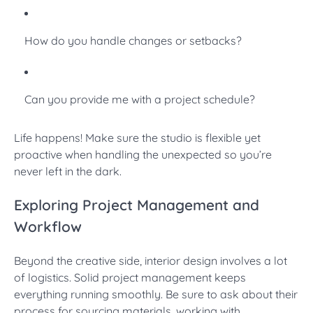
How do you handle changes or setbacks?
Can you provide me with a project schedule?
Life happens! Make sure the studio is flexible yet
proactive when handling the unexpected so you’re
never left in the dark.
Exploring Project Management and
Workflow
Beyond the creative side, interior design involves a lot
of logistics. Solid project management keeps
everything running smoothly. Be sure to ask about their
process for sourcing materials, working with