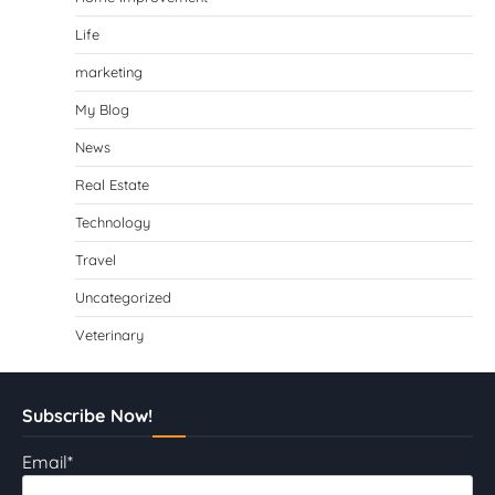
Life
marketing
My Blog
News
Real Estate
Technology
Travel
Uncategorized
Veterinary
Subscribe Now!
Email*