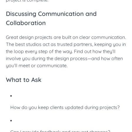
Discussing Communication and
Collaboration
Great design projects are built on clear communication.
The best studios act as trusted partners, keeping you in
the loop every step of the way. Find out how they’ll
involve you during the design process—and how often
you’ll meet or communicate.
What to Ask
How do you keep clients updated during projects?
Can I provide feedback and request changes?