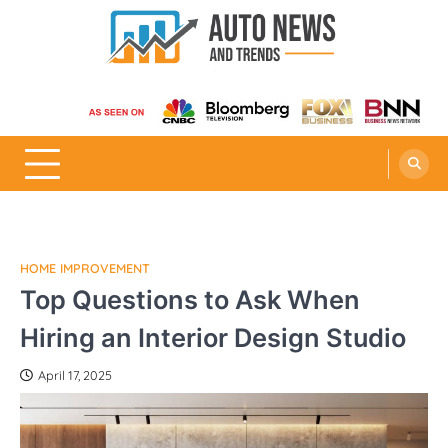
Skip
to
content
Auto News and Trends
HOME IMPROVEMENT
Top Questions to Ask When
Hiring an Interior Design Studio
April 17, 2025