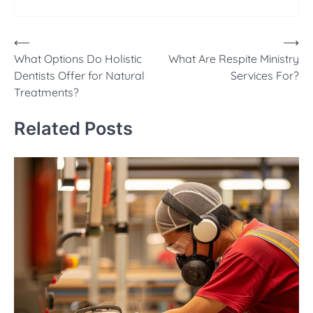
Post
⟵
⟶
What Options Do Holistic
What Are Respite Ministry
navigation
Dentists Offer for Natural
Services For?
Treatments?
Related Posts