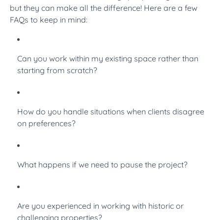
but they can make all the difference! Here are a few
FAQs to keep in mind:
Can you work within my existing space rather than
starting from scratch?
How do you handle situations when clients disagree
on preferences?
What happens if we need to pause the project?
Are you experienced in working with historic or
challenging properties?