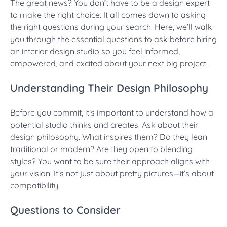
The great news? You don’t have to be a design expert
to make the right choice. It all comes down to asking
the right questions during your search. Here, we’ll walk
you through the essential questions to ask before hiring
an interior design studio so you feel informed,
empowered, and excited about your next big project.
Understanding Their Design Philosophy
Before you commit, it’s important to understand how a
potential studio thinks and creates. Ask about their
design philosophy. What inspires them? Do they lean
traditional or modern? Are they open to blending
styles? You want to be sure their approach aligns with
your vision. It’s not just about pretty pictures—it’s about
compatibility.
Questions to Consider