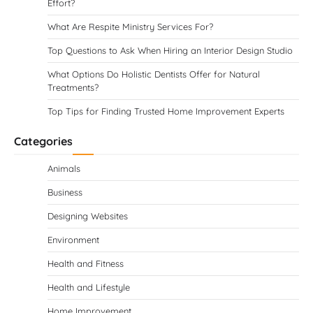
Effort?
What Are Respite Ministry Services For?
Top Questions to Ask When Hiring an Interior Design Studio
What Options Do Holistic Dentists Offer for Natural
Treatments?
Top Tips for Finding Trusted Home Improvement Experts
Categories
Animals
Business
Designing Websites
Environment
Health and Fitness
Health and Lifestyle
Home Improvement