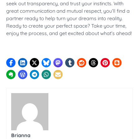
seek out transparency, and trust your instincts. With
great communication and mutual respect, you’ll find a
partner ready to help turn your dreams into reality.
Ready to create your perfect space? Take your time,
enjoy the process, and get excited about what’s ahead!
Brianna