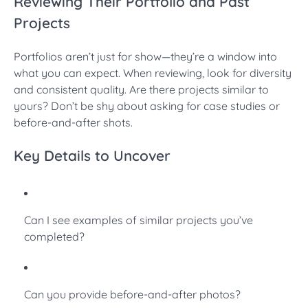
Reviewing Their Portfolio and Past
Projects
Portfolios aren’t just for show—they’re a window into
what you can expect. When reviewing, look for diversity
and consistent quality. Are there projects similar to
yours? Don’t be shy about asking for case studies or
before-and-after shots.
Key Details to Uncover
Can I see examples of similar projects you’ve
completed?
Can you provide before-and-after photos?