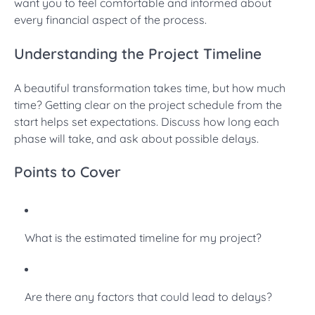
want you to feel comfortable and informed about
every financial aspect of the process.
Understanding the Project Timeline
A beautiful transformation takes time, but how much
time? Getting clear on the project schedule from the
start helps set expectations. Discuss how long each
phase will take, and ask about possible delays.
Points to Cover
What is the estimated timeline for my project?
Are there any factors that could lead to delays?