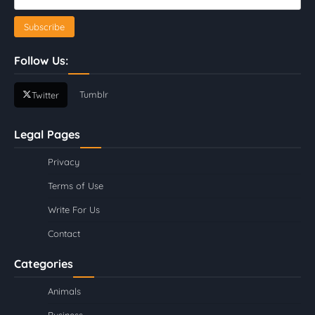
Follow Us:
Tumblr
Twitter
Legal Pages
Privacy
Terms of Use
Write For Us
Contact
Categories
Animals
Business