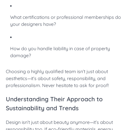
What certifications or professional memberships do
your designers have?
How do you handle liability in case of property
damage?
Choosing a highly qualified team isn’t just about
aesthetics—it’s about safety, responsibility, and
professionalism. Never hesitate to ask for proof!
Understanding Their Approach to
Sustainability and Trends
Design isn’t just about beauty anymore—it’s about
responsibility too. If eco-friendly materials, energy