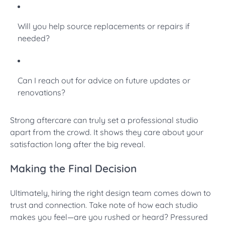
Will you help source replacements or repairs if
needed?
Can I reach out for advice on future updates or
renovations?
Strong aftercare can truly set a professional studio
apart from the crowd. It shows they care about your
satisfaction long after the big reveal.
Making the Final Decision
Ultimately, hiring the right design team comes down to
trust and connection. Take note of how each studio
makes you feel—are you rushed or heard? Pressured