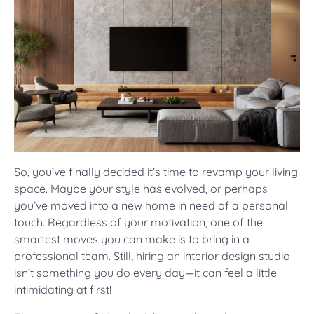
So, you’ve finally decided it’s time to revamp your living
space. Maybe your style has evolved, or perhaps
you’ve moved into a new home in need of a personal
touch. Regardless of your motivation, one of the
smartest moves you can make is to bring in a
professional team. Still, hiring an interior design studio
isn’t something you do every day—it can feel a little
intimidating at first!