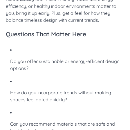
efficiency, or healthy indoor environments matter to
you, bring it up early. Plus, get a feel for how they
balance timeless design with current trends.
Questions That Matter Here
Do you offer sustainable or energy-efficient design
options?
How do you incorporate trends without making
spaces feel dated quickly?
Can you recommend materials that are safe and