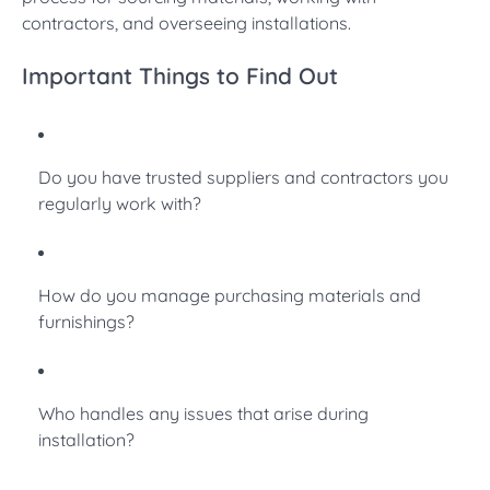
contractors, and overseeing installations.
Important Things to Find Out
Do you have trusted suppliers and contractors you
regularly work with?
How do you manage purchasing materials and
furnishings?
Who handles any issues that arise during
installation?