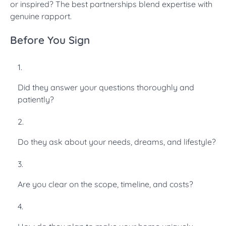
or inspired? The best partnerships blend expertise with
genuine rapport.
Before You Sign
Did they answer your questions thoroughly and
patiently?
Do they ask about your needs, dreams, and lifestyle?
Are you clear on the scope, timeline, and costs?