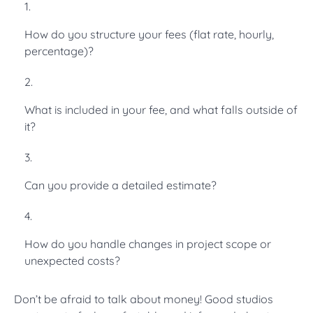
How do you structure your fees (flat rate, hourly,
percentage)?
What is included in your fee, and what falls outside of
it?
Can you provide a detailed estimate?
How do you handle changes in project scope or
unexpected costs?
Don’t be afraid to talk about money! Good studios