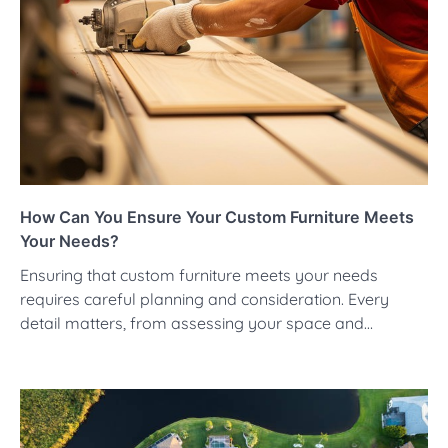
How Can You Ensure Your Custom Furniture Meets
Your Needs?
Ensuring that custom furniture meets your needs
requires careful planning and consideration. Every
detail matters, from assessing your space and…