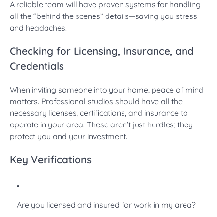
A reliable team will have proven systems for handling
all the “behind the scenes” details—saving you stress
and headaches.
Checking for Licensing, Insurance, and
Credentials
When inviting someone into your home, peace of mind
matters. Professional studios should have all the
necessary licenses, certifications, and insurance to
operate in your area. These aren’t just hurdles; they
protect you and your investment.
Key Verifications
Are you licensed and insured for work in my area?