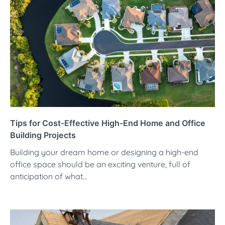
Tips for Cost-Effective High-End Home and Office
Building Projects
Building your dream home or designing a high-end
office space should be an exciting venture, full of
anticipation of what…