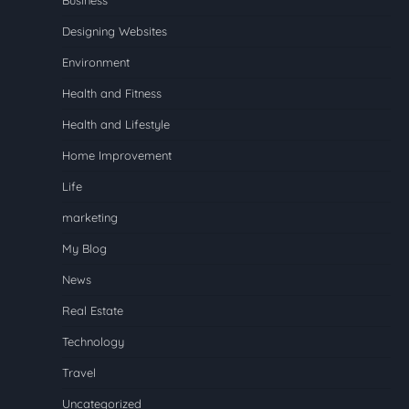
Designing Websites
Environment
Health and Fitness
Health and Lifestyle
Home Improvement
Life
marketing
My Blog
News
Real Estate
Technology
Travel
Uncategorized