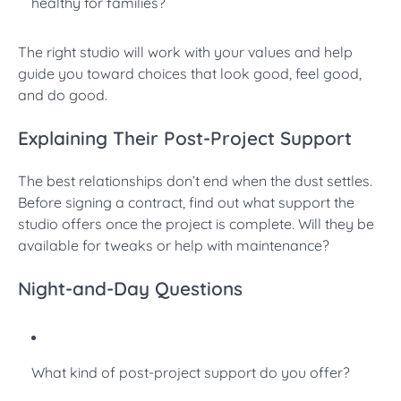
healthy for families?
The right studio will work with your values and help
guide you toward choices that look good, feel good,
and do good.
Explaining Their Post-Project Support
The best relationships don’t end when the dust settles.
Before signing a contract, find out what support the
studio offers once the project is complete. Will they be
available for tweaks or help with maintenance?
Night-and-Day Questions
What kind of post-project support do you offer?