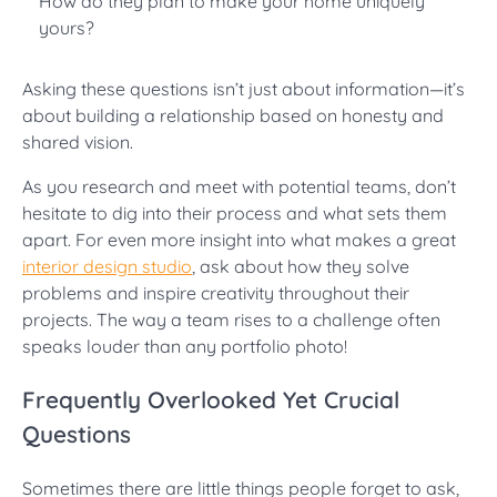
How do they plan to make your home uniquely
yours?
Asking these questions isn’t just about information—it’s
about building a relationship based on honesty and
shared vision.
As you research and meet with potential teams, don’t
hesitate to dig into their process and what sets them
apart. For even more insight into what makes a great
interior design studio
, ask about how they solve
problems and inspire creativity throughout their
projects. The way a team rises to a challenge often
speaks louder than any portfolio photo!
Frequently Overlooked Yet Crucial
Questions
Sometimes there are little things people forget to ask,