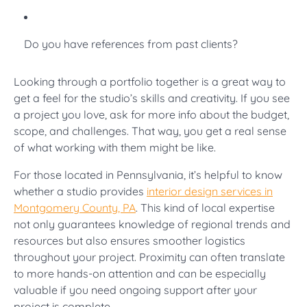
Do you have references from past clients?
Looking through a portfolio together is a great way to
get a feel for the studio’s skills and creativity. If you see
a project you love, ask for more info about the budget,
scope, and challenges. That way, you get a real sense
of what working with them might be like.
For those located in Pennsylvania, it’s helpful to know
whether a studio provides
interior design services in
Montgomery County, PA
. This kind of local expertise
not only guarantees knowledge of regional trends and
resources but also ensures smoother logistics
throughout your project. Proximity can often translate
to more hands-on attention and can be especially
valuable if you need ongoing support after your
project is complete.