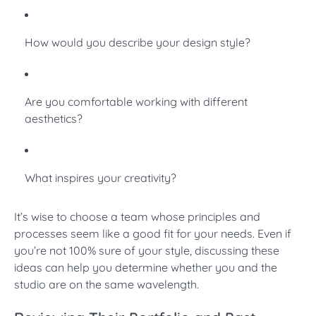
How would you describe your design style?
Are you comfortable working with different
aesthetics?
What inspires your creativity?
It’s wise to choose a team whose principles and
processes seem like a good fit for your needs. Even if
you’re not 100% sure of your style, discussing these
ideas can help you determine whether you and the
studio are on the same wavelength.