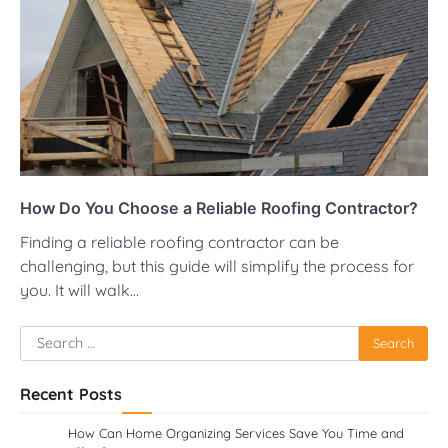
How Do You Choose a Reliable Roofing Contractor?
Finding a reliable roofing contractor can be
challenging, but this guide will simplify the process for
you. It will walk…
Search
for:
Recent Posts
How Can Home Organizing Services Save You Time and