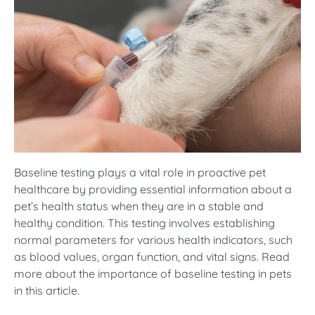
Baseline testing plays a vital role in proactive pet
healthcare by providing essential information about a
pet’s health status when they are in a stable and
healthy condition. This testing involves establishing
normal parameters for various health indicators, such
as blood values, organ function, and vital signs. Read
more about the importance of baseline testing in pets
in this article.