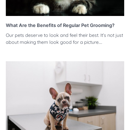
What Are the Benefits of Regular Pet Grooming?
Our pets deserve to look and feel their best. It’s not just
about making them look good for a picture.…