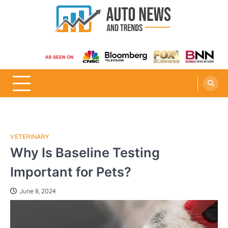
Skip
to
content
Auto News and Trends
VETERINARY
Why Is Baseline Testing
Important for Pets?
June 8, 2024