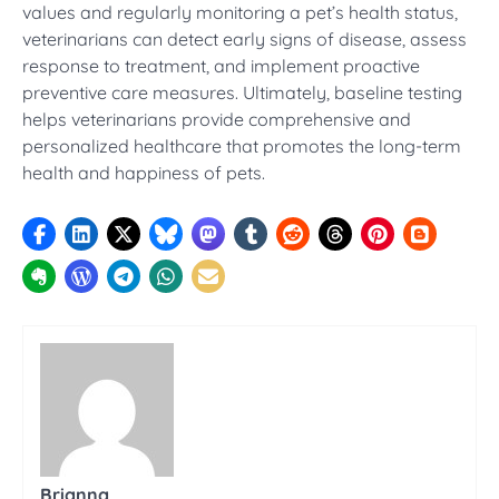
values and regularly monitoring a pet’s health status,
veterinarians can detect early signs of disease, assess
response to treatment, and implement proactive
preventive care measures. Ultimately, baseline testing
helps veterinarians provide comprehensive and
personalized healthcare that promotes the long-term
health and happiness of pets.
Brianna