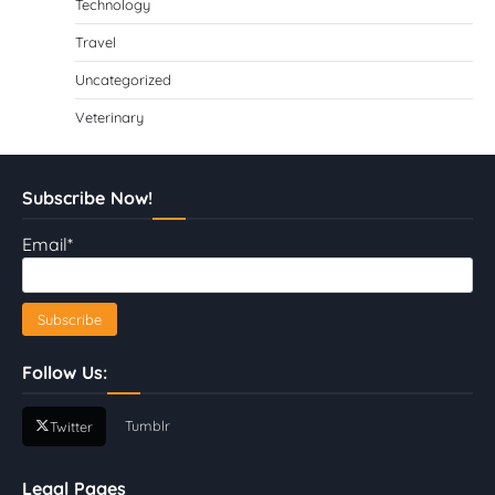
Technology
Travel
Uncategorized
Veterinary
Subscribe Now!
Email*
Follow Us:
Tumblr
Twitter
Legal Pages