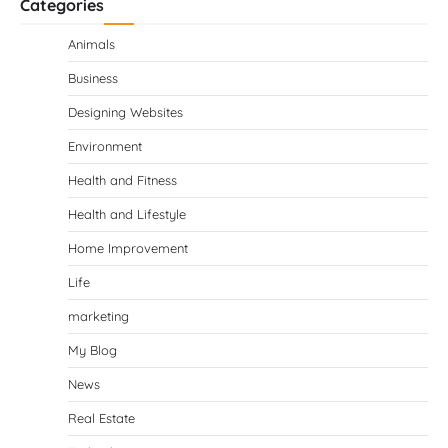
Categories
Animals
Business
Designing Websites
Environment
Health and Fitness
Health and Lifestyle
Home Improvement
Life
marketing
My Blog
News
Real Estate