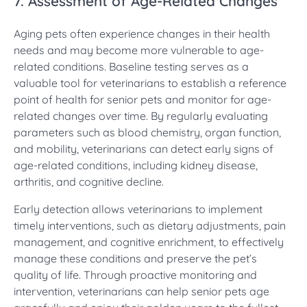
7. Assessment of Age-Related Changes
Aging pets often experience changes in their health
needs and may become more vulnerable to age-
related conditions. Baseline testing serves as a
valuable tool for veterinarians to establish a reference
point of health for senior pets and monitor for age-
related changes over time. By regularly evaluating
parameters such as blood chemistry, organ function,
and mobility, veterinarians can detect early signs of
age-related conditions, including kidney disease,
arthritis, and cognitive decline.
Early detection allows veterinarians to implement
timely interventions, such as dietary adjustments, pain
management, and cognitive enrichment, to effectively
manage these conditions and preserve the pet’s
quality of life. Through proactive monitoring and
intervention, veterinarians can help senior pets age