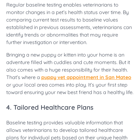
Regular baseline testing enables veterinarians to
monitor changes in a pet’s health status over time. By
comparing current test results to baseline values
established in previous assessments, veterinarians can
identify trends or abnormalities that may require
further investigation or intervention.
Bringing a new puppy or kitten into your home is an
adventure filled with cuddles and cute moments. But it
also comes with a huge responsibility for their health.
That’s where a
puppy vet appointment in San Mateo
or your local area comes into play. It’s your first step
toward ensuring your new best friend has a healthy life.
4. Tailored Healthcare Plans
Baseline testing provides valuable information that
allows veterinarians to develop tailored healthcare
plans for individual pets based on their unique health