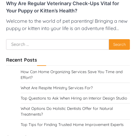
Why Are Regular Veterinary Check-Ups Vital for
Your Puppy or Kitten’s Health?
Welcome to the world of pet parenting! Bringing a new
puppy or kitten into your life is an adventure filled…
Search
for:
Recent Posts
How Can Home Organizing Services Save You Time and
Effort?
What Are Respite Ministry Services For?
Top Questions to Ask When Hiring an Interior Design Studio
What Options Do Holistic Dentists Offer for Natural
Treatments?
Top Tips for Finding Trusted Home Improvement Experts