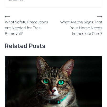
Post
⟵
⟶
What Safety Precautions
What Are the Signs That
navigation
Are Needed for Tree
Your Horse Needs
Removal?
Immediate Care?
Related Posts