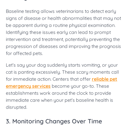
Baseline testing allows veterinarians to detect early
signs of disease or health abnormalities that may not
be apparent during a routine physical examination.
Identifying these issues early can lead to prompt
intervention and treatment, potentially preventing the
progression of diseases and improving the prognosis
for affected pets.
Let’s say your dog suddenly starts vomiting, or your
cat is panting excessively. These scary moments call
for immediate action. Centers that offer
reliable pet
emergency services
become your go-to. These
establishments work around the clock to provide
immediate care when your pet’s baseline health is
disrupted.
3. Monitoring Changes Over Time