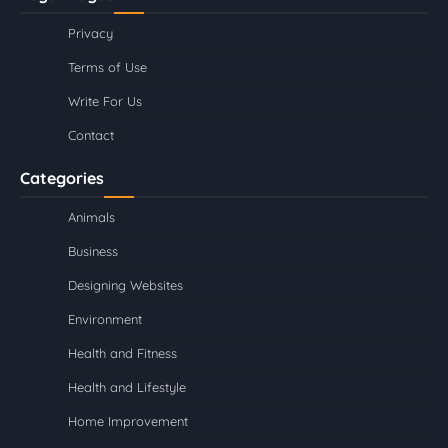
Privacy
Terms of Use
Write For Us
Contact
Categories
Animals
Business
Designing Websites
Environment
Health and Fitness
Health and Lifestyle
Home Improvement