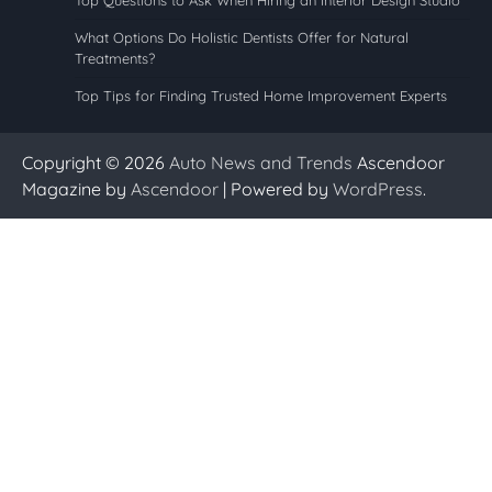
What Options Do Holistic Dentists Offer for Natural
Treatments?
Top Tips for Finding Trusted Home Improvement Experts
Copyright © 2026
Auto News and Trends
Ascendoor
Magazine by
Ascendoor
| Powered by
WordPress
.