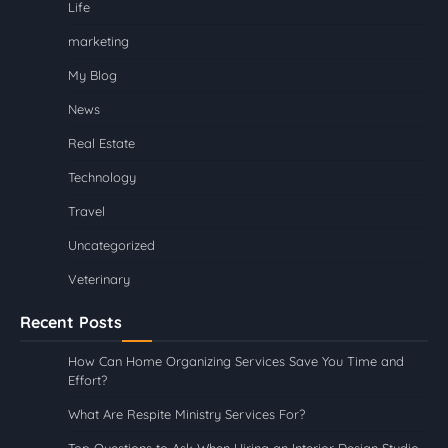
Life
marketing
My Blog
News
Real Estate
Technology
Travel
Uncategorized
Veterinary
Recent Posts
How Can Home Organizing Services Save You Time and
Effort?
What Are Respite Ministry Services For?
Top Questions to Ask When Hiring an Interior Design Studio