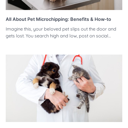
All About Pet Microchipping: Benefits & How-to
Imagine this, your beloved pet slips out the door and
gets lost. You search high and low, post on social…