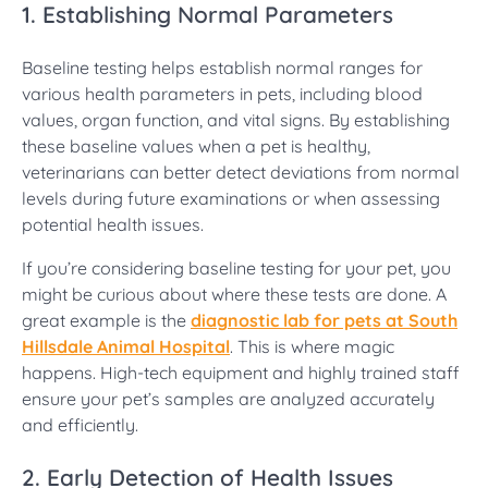
1. Establishing Normal Parameters
Baseline testing helps establish normal ranges for
various health parameters in pets, including blood
values, organ function, and vital signs. By establishing
these baseline values when a pet is healthy,
veterinarians can better detect deviations from normal
levels during future examinations or when assessing
potential health issues.
If you’re considering baseline testing for your pet, you
might be curious about where these tests are done. A
great example is the
diagnostic lab for pets at South
Hillsdale Animal Hospital
. This is where magic
happens. High-tech equipment and highly trained staff
ensure your pet’s samples are analyzed accurately
and efficiently.
2. Early Detection of Health Issues