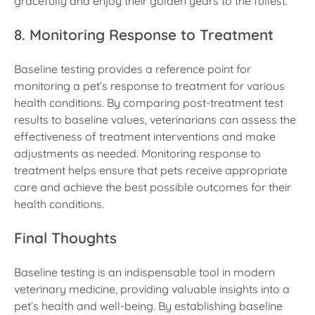
gracefully and enjoy their golden years to the fullest.
8. Monitoring Response to Treatment
Baseline testing provides a reference point for
monitoring a pet’s response to treatment for various
health conditions. By comparing post-treatment test
results to baseline values, veterinarians can assess the
effectiveness of treatment interventions and make
adjustments as needed. Monitoring response to
treatment helps ensure that pets receive appropriate
care and achieve the best possible outcomes for their
health conditions.
Final Thoughts
Baseline testing is an indispensable tool in modern
veterinary medicine, providing valuable insights into a
pet’s health and well-being. By establishing baseline