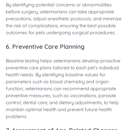
By identifying potential concerns or abnormalities
before surgery, veterinarians can take appropriate
precautions, adjust anesthetic protocols, and minimize
the risk of complications, ensuring the best possible
outcomes for pets undergoing surgical procedures.
6. Preventive Care Planning
Baseline testing helps veterinarians develop proactive
preventive care plans tailored to each pet’s individual
health needs. By identifying baseline values for
parameters such as blood chemistry and organ
function, veterinarians can recommend appropriate
preventive measures, such as vaccinations, parasite
control, dental care, and dietary adjustments, to help
maintain optimal health and prevent future health
problems.