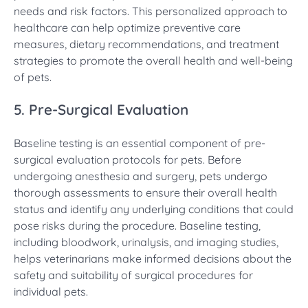
needs and risk factors. This personalized approach to
healthcare can help optimize preventive care
measures, dietary recommendations, and treatment
strategies to promote the overall health and well-being
of pets.
5. Pre-Surgical Evaluation
Baseline testing is an essential component of pre-
surgical evaluation protocols for pets. Before
undergoing anesthesia and surgery, pets undergo
thorough assessments to ensure their overall health
status and identify any underlying conditions that could
pose risks during the procedure. Baseline testing,
including bloodwork, urinalysis, and imaging studies,
helps veterinarians make informed decisions about the
safety and suitability of surgical procedures for
individual pets.