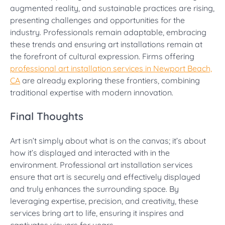
augmented reality, and sustainable practices are rising,
presenting challenges and opportunities for the
industry. Professionals remain adaptable, embracing
these trends and ensuring art installations remain at
the forefront of cultural expression. Firms offering
professional art installation services in Newport Beach,
CA
are already exploring these frontiers, combining
traditional expertise with modern innovation.
Final Thoughts
Art isn’t simply about what is on the canvas; it’s about
how it’s displayed and interacted with in the
environment. Professional art installation services
ensure that art is securely and effectively displayed
and truly enhances the surrounding space. By
leveraging expertise, precision, and creativity, these
services bring art to life, ensuring it inspires and