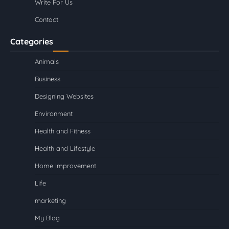
Write For Us
Contact
Categories
Animals
Business
Designing Websites
Environment
Health and Fitness
Health and Lifestyle
Home Improvement
Life
marketing
My Blog