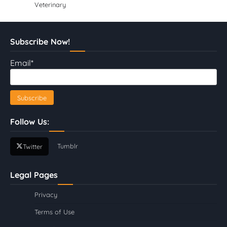
Veterinary
Subscribe Now!
Email*
Follow Us:
Tumblr
Twitter
Legal Pages
Privacy
Terms of Use