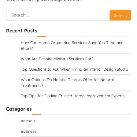
Search
for:
Recent Posts
How Can Home Organizing Services Save You Time and
Effort?
What Are Respite Ministry Services For?
Top Questions to Ask When Hiring an Interior Design Studio
What Options Do Holistic Dentists Offer for Natural
Treatments?
Top Tips for Finding Trusted Home Improvement Experts
Categories
Animals
Business