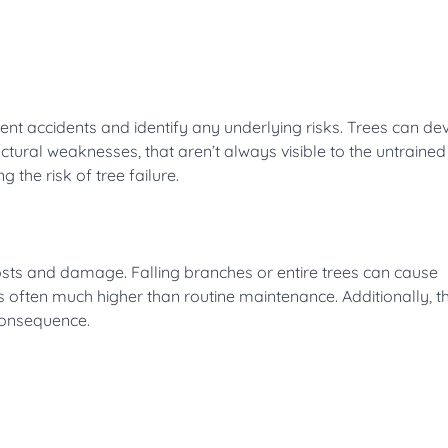
ent accidents and identify any underlying risks. Trees can de
ructural weaknesses, that aren’t always visible to the untrained
 the risk of tree failure.
costs and damage. Falling branches or entire trees can cause
is often much higher than routine maintenance. Additionally, t
 consequence.