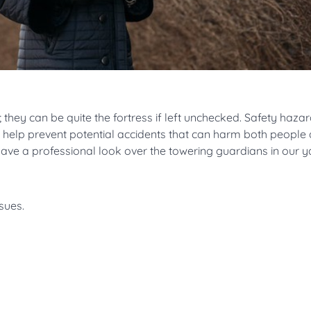
 they can be quite the fortress if left unchecked. Safety hazar
s help prevent potential accidents that can harm both people
have a professional look over the towering guardians in our 
sues.