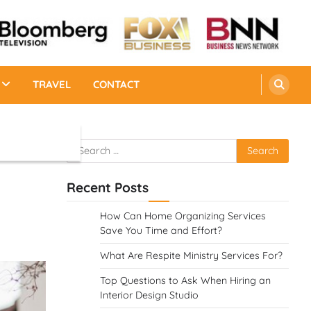
TRAVEL
CONTACT
Search
for:
Recent Posts
How Can Home Organizing Services
Save You Time and Effort?
What Are Respite Ministry Services For?
Top Questions to Ask When Hiring an
Interior Design Studio