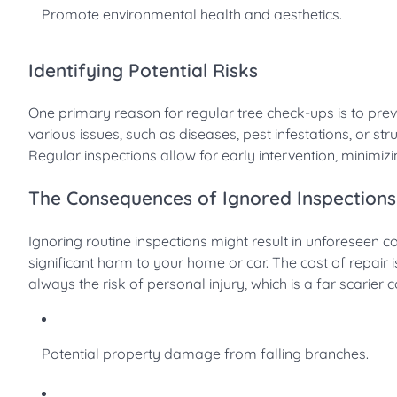
Promote environmental health and aesthetics.
Identifying Potential Risks
One primary reason for regular tree check-ups is to prev
various issues, such as diseases, pest infestations, or st
Regular inspections allow for early intervention, minimizing
The Consequences of Ignored Inspections
Ignoring routine inspections might result in unforeseen 
significant harm to your home or car. The cost of repair 
always the risk of personal injury, which is a far scarier
Potential property damage from falling branches.