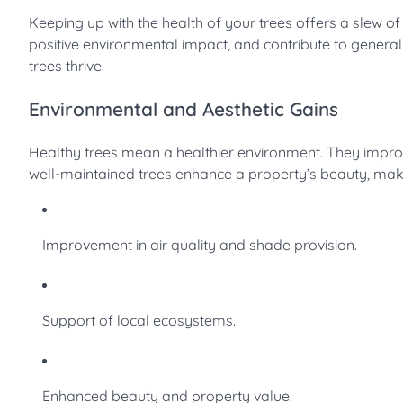
Keeping up with the health of your trees offers a slew o
positive environmental impact, and contribute to general 
trees thrive.
Environmental and Aesthetic Gains
Healthy trees mean a healthier environment. They improv
well-maintained trees enhance a property’s beauty, ma
Improvement in air quality and shade provision.
Support of local ecosystems.
Enhanced beauty and property value.