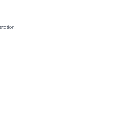
station.