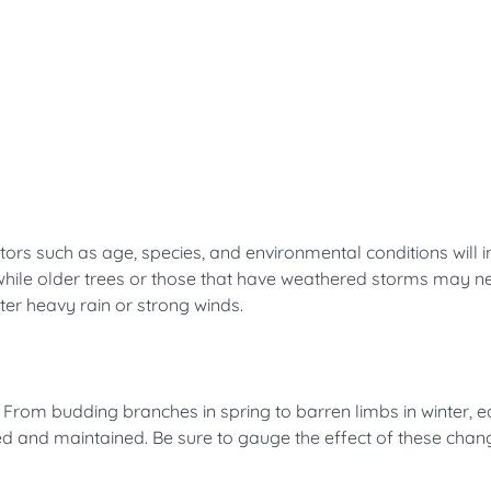
ors such as age, species, and environmental conditions will i
 while older trees or those that have weathered storms may 
fter heavy rain or strong winds.
. From budding branches in spring to barren limbs in winter, 
ed and maintained. Be sure to gauge the effect of these chan