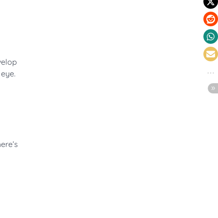
velop
 eye.
here’s