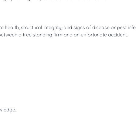
t health, structural integrity, and signs of disease or pest infe
between a tree standing firm and an unfortunate accident.
owledge.