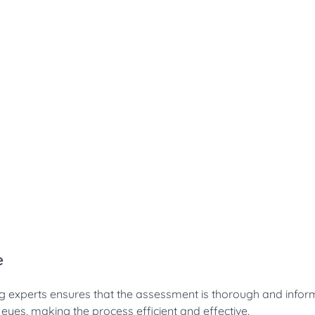
e
ing experts ensures that the assessment is thorough and infor
ed eyes, making the process efficient and effective.