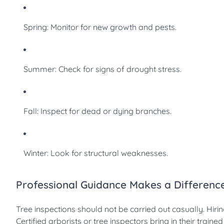
Spring: Monitor for new growth and pests.
Summer: Check for signs of drought stress.
Fall: Inspect for dead or dying branches.
Winter: Look for structural weaknesses.
Professional Guidance Makes a Differenc
Tree inspections should not be carried out casually. Hir
Certified arborists or tree inspectors bring in their train