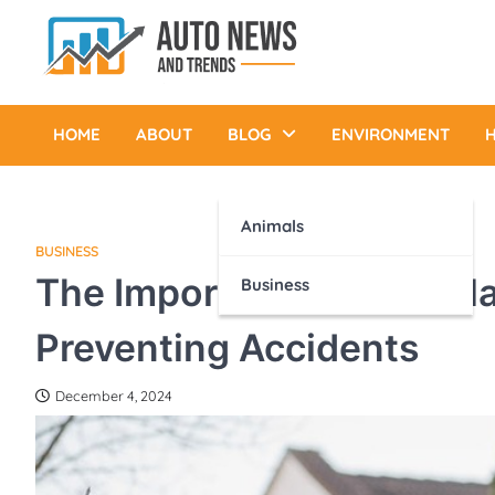
Skip
to
content
Auto News and Trends
HOME
ABOUT
BLOG
ENVIRONMENT
H
Animals
BUSINESS
The Importance of Regula
Business
Preventing Accidents
December 4, 2024