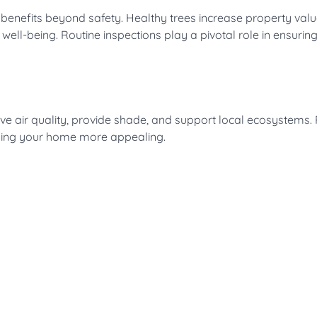
f benefits beyond safety. Healthy trees increase property valu
well-being. Routine inspections play a pivotal role in ensurin
e air quality, provide shade, and support local ecosystems. 
king your home more appealing.