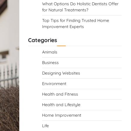
What Options Do Holistic Dentists Offer
for Natural Treatments?
Top Tips for Finding Trusted Home
Improvement Experts
Categories
Animals
Business
Designing Websites
Environment
Health and Fitness
Health and Lifestyle
Home Improvement
Life