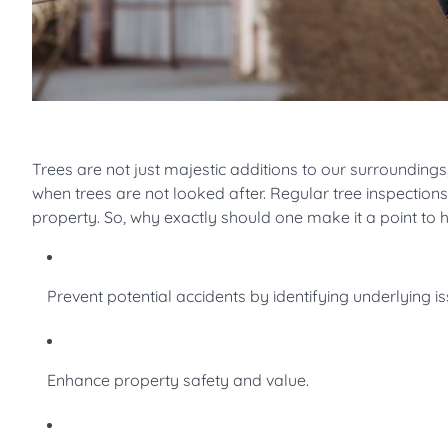
Trees are not just majestic additions to our surroundings;
when trees are not looked after. Regular tree inspection
property. So, why exactly should one make it a point to 
Prevent potential accidents by identifying underlying is
Enhance property safety and value.