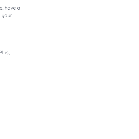
e, have a
g your
Plus,