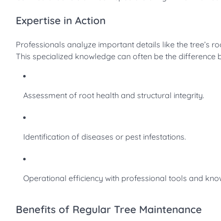
Expertise in Action
Professionals analyze important details like the tree’s roo
This specialized knowledge can often be the difference 
Assessment of root health and structural integrity.
Identification of diseases or pest infestations.
Operational efficiency with professional tools and kn
Benefits of Regular Tree Maintenance