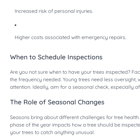
Increased risk of personal injuries.
Higher costs associated with emergency repairs.
When to Schedule Inspections
Are you not sure when to have your trees inspected? Fact
the frequency needed. Young trees need less oversight,
attention. Ideally, aim for a seasonal check, especially a
The Role of Seasonal Changes
Seasons bring about different challenges for tree health
phase of the year impacts how a tree should be inspect
your trees to catch anything unusual.