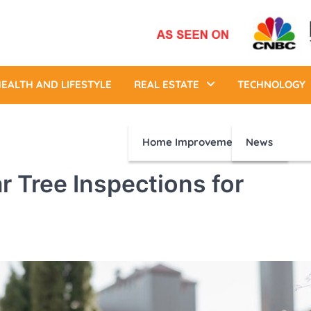
EALTH AND LIFESTYLE
REAL ESTATE
TECHNOLOGY
Home Improvement
News
r Tree Inspections for