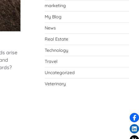
marketing
My Blog
News
Real Estate
Technology
ds arise
 and
Travel
yards?
Uncategorized
Veterinary