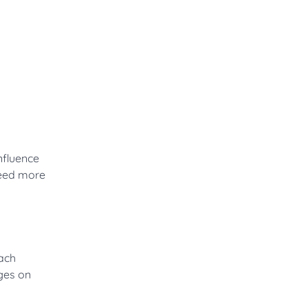
nfluence
need more
each
ges on