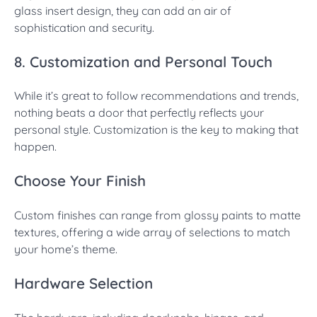
glass insert design, they can add an air of
sophistication and security.
8. Customization and Personal Touch
While it’s great to follow recommendations and trends,
nothing beats a door that perfectly reflects your
personal style. Customization is the key to making that
happen.
Choose Your Finish
Custom finishes can range from glossy paints to matte
textures, offering a wide array of selections to match
your home’s theme.
Hardware Selection