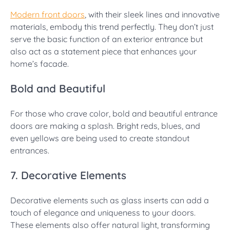
Modern front doors
, with their sleek lines and innovative
materials, embody this trend perfectly. They don’t just
serve the basic function of an exterior entrance but
also act as a statement piece that enhances your
home’s facade.
Bold and Beautiful
For those who crave color, bold and beautiful entrance
doors are making a splash. Bright reds, blues, and
even yellows are being used to create standout
entrances.
7. Decorative Elements
Decorative elements such as glass inserts can add a
touch of elegance and uniqueness to your doors.
These elements also offer natural light, transforming