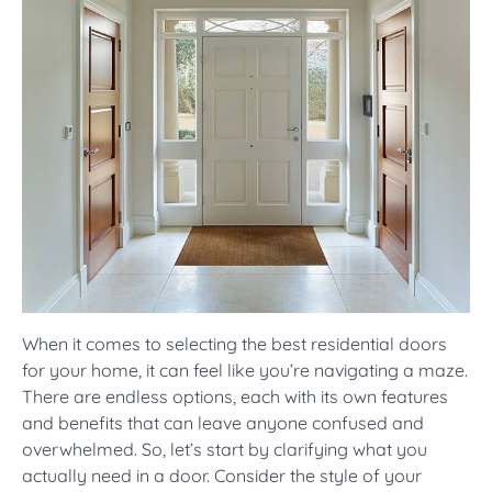
When it comes to selecting the best residential doors
for your home, it can feel like you’re navigating a maze.
There are endless options, each with its own features
and benefits that can leave anyone confused and
overwhelmed. So, let’s start by clarifying what you
actually need in a door. Consider the style of your