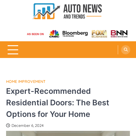
Skip
to
content
Auto News and Trends
HOME IMPROVEMENT
Expert-Recommended
Residential Doors: The Best
Options for Your Home
December 6, 2024