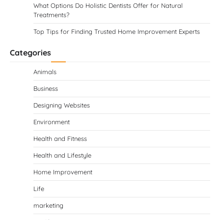
What Options Do Holistic Dentists Offer for Natural
Treatments?
Top Tips for Finding Trusted Home Improvement Experts
Categories
Animals
Business
Designing Websites
Environment
Health and Fitness
Health and Lifestyle
Home Improvement
Life
marketing