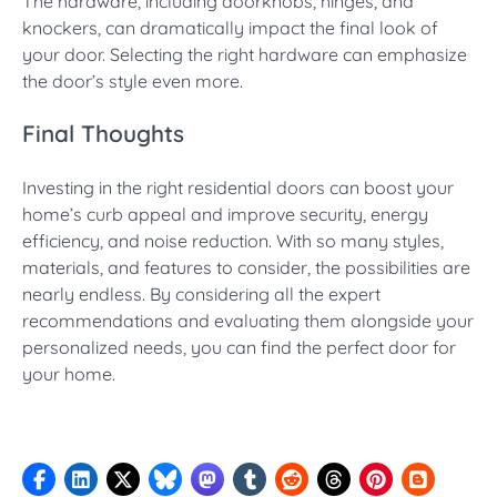
The hardware, including doorknobs, hinges, and
knockers, can dramatically impact the final look of
your door. Selecting the right hardware can emphasize
the door’s style even more.
Final Thoughts
Investing in the right residential doors can boost your
home’s curb appeal and improve security, energy
efficiency, and noise reduction. With so many styles,
materials, and features to consider, the possibilities are
nearly endless. By considering all the expert
recommendations and evaluating them alongside your
personalized needs, you can find the perfect door for
your home.