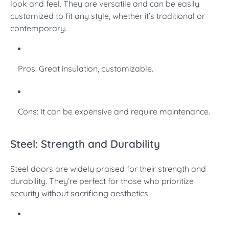
look and feel. They are versatile and can be easily
customized to fit any style, whether it’s traditional or
contemporary.
Pros: Great insulation, customizable.
Cons: It can be expensive and require maintenance.
Steel: Strength and Durability
Steel doors are widely praised for their strength and
durability. They’re perfect for those who prioritize
security without sacrificing aesthetics.