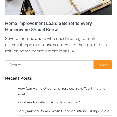
Home Improvement Loan: 5 Benefits Every
Homeowner Should Know
Several homeowners who need money to make
essential repairs or enhancements to their properties
rely on home improvement loans. A…
Search
for:
Recent Posts
How Can Home Organizing Services Save You Time and
Effort?
What Are Respite Ministry Services For?
Top Questions to Ask When Hiring an Interior Design Studio