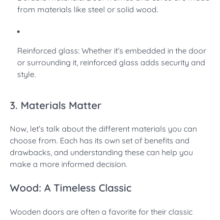
from materials like steel or solid wood.
Reinforced glass: Whether it’s embedded in the door
or surrounding it, reinforced glass adds security and
style.
3. Materials Matter
Now, let’s talk about the different materials you can
choose from. Each has its own set of benefits and
drawbacks, and understanding these can help you
make a more informed decision.
Wood: A Timeless Classic
Wooden doors are often a favorite for their classic