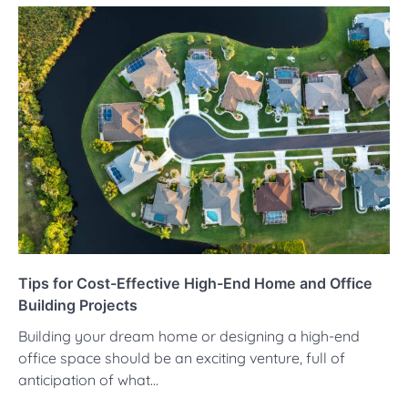
Tips for Cost-Effective High-End Home and Office
Building Projects
Building your dream home or designing a high-end
office space should be an exciting venture, full of
anticipation of what…