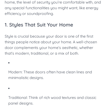
home, the level of security you’re comfortable with, and
any special functionalities you might want, like energy
efficiency or soundproofing.
1. Styles That Suit Your Home
Style is crucial because your door is one of the first
things people notice about your home. A well-chosen
door complements your home’s aesthetic, whether
that’s modern, traditional, or a mix of both.
Modern: These doors often have clean lines and
minimalistic designs.
Traditional: Think of rich wood textures and classic
panel designs.