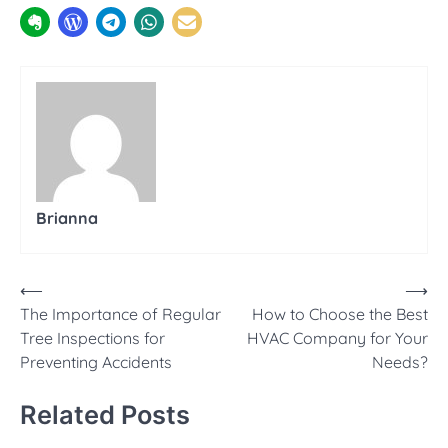
Brianna
Post
⟵
⟶
The Importance of Regular
How to Choose the Best
navigation
Tree Inspections for
HVAC Company for Your
Preventing Accidents
Needs?
Related Posts