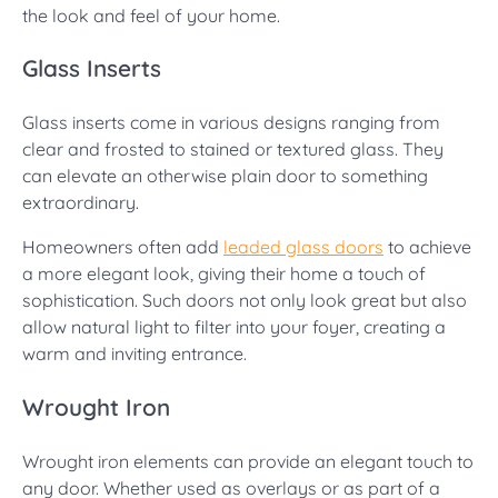
the look and feel of your home.
Glass Inserts
Glass inserts come in various designs ranging from
clear and frosted to stained or textured glass. They
can elevate an otherwise plain door to something
extraordinary.
Homeowners often add
leaded glass doors
to achieve
a more elegant look, giving their home a touch of
sophistication. Such doors not only look great but also
allow natural light to filter into your foyer, creating a
warm and inviting entrance.
Wrought Iron
Wrought iron elements can provide an elegant touch to
any door. Whether used as overlays or as part of a