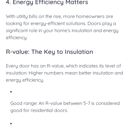
4. Energy Efficiency Matters
With utility bills on the rise, more homeowners are
looking for energy-efficient solutions. Doors play a
significant role in your home’s insulation and energy
efficiency.
R-value: The Key to Insulation
Every door has an R-value, which indicates its level of
insulation. Higher numbers mean better insulation and
energy efficiency.
Good range: An R-value between 5-7 is considered
good for residential doors.