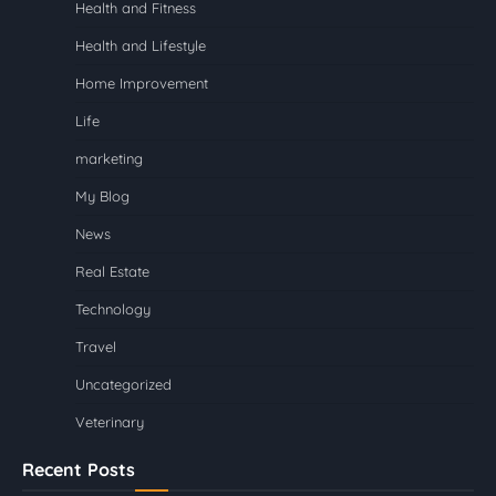
Health and Fitness
Health and Lifestyle
Home Improvement
Life
marketing
My Blog
News
Real Estate
Technology
Travel
Uncategorized
Veterinary
Recent Posts