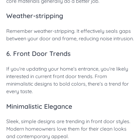
core materials generally do a better job.
Weather-stripping
Remember weather-stripping. It effectively seals gaps
between your door and frame, reducing noise intrusion.
6. Front Door Trends
If you’re updating your home’s entrance, you’re likely
interested in current front door trends. From
minimalistic designs to bold colors, there’s a trend for
every taste.
Minimalistic Elegance
Sleek, simple designs are trending in front door styles.
Modern homeowners love them for their clean looks
and contemporary appeal.