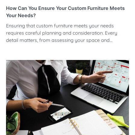
How Can You Ensure Your Custom Furniture Meets
Your Needs?
Ensuring that custom furniture meets your needs
requires careful planning and consideration. Every
detail matters, from assessing your space and…