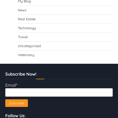
My Blog
News
Real Estate
Technology
Travel
Uncategorized
Veterinary
Subscribe Now!
Email*
Follow Us: