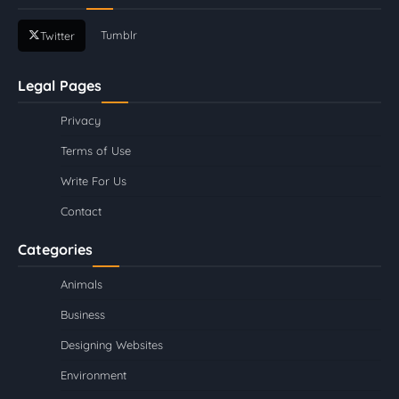
Tumblr
Twitter
Legal Pages
Privacy
Terms of Use
Write For Us
Contact
Categories
Animals
Business
Designing Websites
Environment