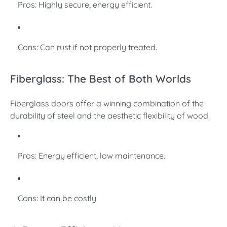
Pros: Highly secure, energy efficient.
Cons: Can rust if not properly treated.
Fiberglass: The Best of Both Worlds
Fiberglass doors offer a winning combination of the
durability of steel and the aesthetic flexibility of wood.
Pros: Energy efficient, low maintenance.
Cons: It can be costly.