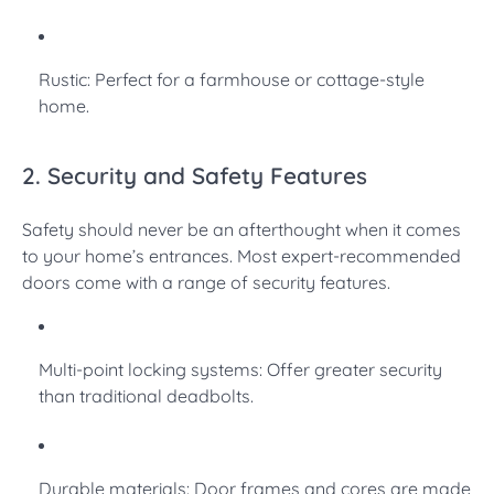
Rustic: Perfect for a farmhouse or cottage-style
home.
2. Security and Safety Features
Safety should never be an afterthought when it comes
to your home’s entrances. Most expert-recommended
doors come with a range of security features.
Multi-point locking systems: Offer greater security
than traditional deadbolts.
Durable materials: Door frames and cores are made