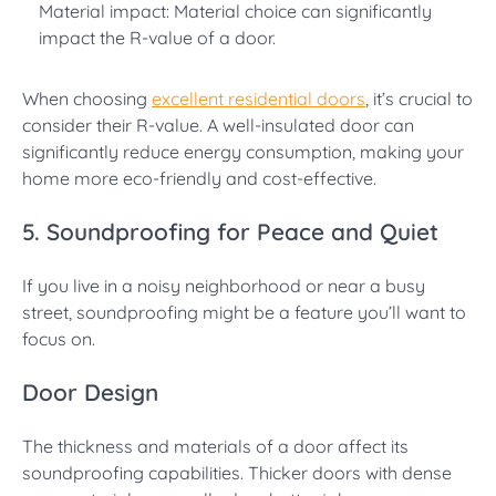
Material impact: Material choice can significantly
impact the R-value of a door.
When choosing
excellent residential doors
, it’s crucial to
consider their R-value. A well-insulated door can
significantly reduce energy consumption, making your
home more eco-friendly and cost-effective.
5. Soundproofing for Peace and Quiet
If you live in a noisy neighborhood or near a busy
street, soundproofing might be a feature you’ll want to
focus on.
Door Design
The thickness and materials of a door affect its
soundproofing capabilities. Thicker doors with dense