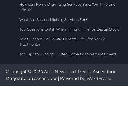
How Can Home Organizing Services Save You Time and
Effort?
What Are Respite Ministry Services For?
Top Questions to Ask When Hiring an Interior Design Studio
What Options Do Holistic Dentists Offer for Natural
Treatments?
Top Tips for Finding Trusted Home Improvement Experts
Copyright © 2026
Auto News and Trends
Ascendoor
Magazine by
Ascendoor
| Powered by
WordPress
.