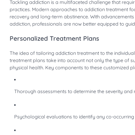
Tackling addiction is a multifaceted challenge that req
practices. Modern approaches to addiction treatment focu
recovery and long-term abstinence. With advancements i
addiction, professionals are now better equipped to guid
Personalized Treatment Plans
The idea of tailoring addiction treatment to the individua
treatment plans take into account not only the type of s
physical health. Key components to these customized pl
Thorough assessments to determine the severity and na
Psychological evaluations to identify any co-occurring