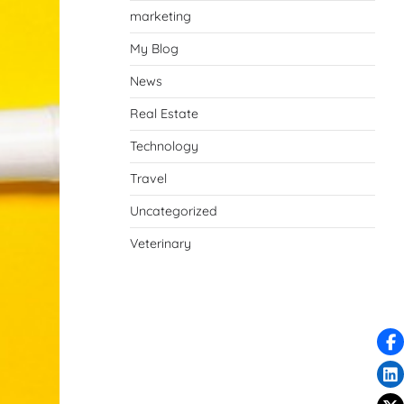
marketing
My Blog
News
Real Estate
Technology
Travel
Uncategorized
Veterinary