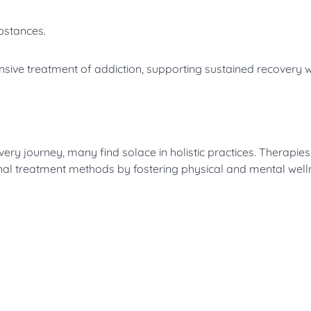
bstances.
nsive treatment of addiction, supporting sustained recovery 
very journey, many find solace in holistic practices. Therapie
al treatment methods by fostering physical and mental well