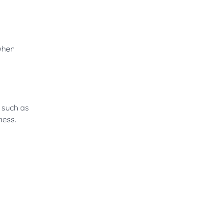
when
s such as
ness.