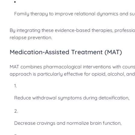
Family therapy to improve relational dynamics and s
By integrating these evidence-based therapies, profession
relapse prevention.
Medication-Assisted Treatment (MAT)
MAT combines pharmacological interventions with counsel
approach is particularly effective for opioid, alcohol, an
Reduce withdrawal symptoms during detoxification,
Decrease cravings and normalize brain function,