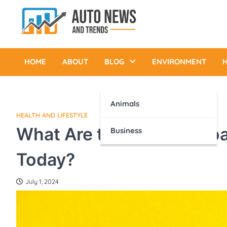
Skip
to
content
Auto News and Trends
HOME
ABOUT
BLOG
ENVIRONMENT
H
Animals
HEALTH AND LIFESTYLE
What Are the Best Approa
Business
Today?
July 1, 2024