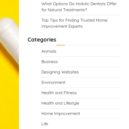
What Options Do Holistic Dentists Offer
for Natural Treatments?
Top Tips for Finding Trusted Home
Improvement Experts
Categories
Animals
Business
Designing Websites
Environment
Health and Fitness
Health and Lifestyle
Home Improvement
Life