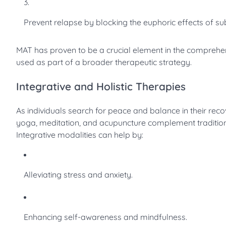
Prevent relapse by blocking the euphoric effects of su
MAT has proven to be a crucial element in the comprehe
used as part of a broader therapeutic strategy.
Integrative and Holistic Therapies
As individuals search for peace and balance in their reco
yoga, meditation, and acupuncture complement tradition
Integrative modalities can help by:
Alleviating stress and anxiety.
Enhancing self-awareness and mindfulness.