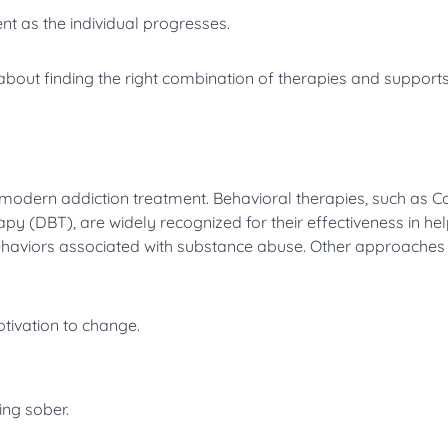
t as the individual progresses.
’s about finding the right combination of therapies and supports
 modern addiction treatment. Behavioral therapies, such as Co
y (DBT), are widely recognized for their effectiveness in he
haviors associated with substance abuse. Other approaches 
otivation to change.
ng sober.