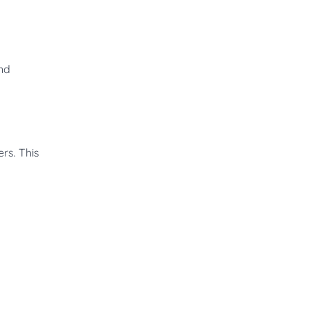
and
rs. This