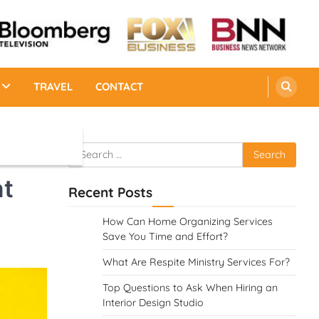
TRAVEL
CONTACT
Search
for:
nt
Recent Posts
How Can Home Organizing Services
Save You Time and Effort?
What Are Respite Ministry Services For?
Top Questions to Ask When Hiring an
Interior Design Studio