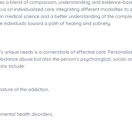
uires a blend of compassion, understanding, and evidence-bas
s on individualized care, integrating different modalities to 
n medical science and a better understanding of the complex
e individuals toward a path of healing and sobriety.
l’s unique needs is a cornerstone of effective care. Personaliz
ubstance abuse but also the person’s psychological, social, a
ans include:
ture of the addiction,
 mental health disorders,