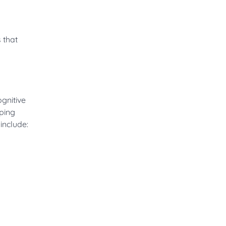
 that
gnitive
lping
include: