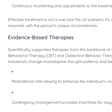
Continuous monitoring and adjustments to the treatmen
Effective treatment is not a one-size-fits-all scenario; it
resonate with the person’s unique circumstances.
Evidence-Based Therapies
Scientifically supported therapies form the backbone of
Behavioral Therapy (CBT) and Dialectical Behavior Therap
individuals change maladaptive thought patterns and be
Motivational interviewing to enhance the individual’s m
Contingency management provides incentives for stayi