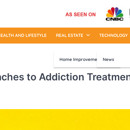
EALTH AND LIFESTYLE
REAL ESTATE
TECHNOLOGY
Home Improvement
News
ches to Addiction Treatme