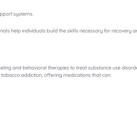
upport systems.
als help individuals build the skills necessary for recovery 
ing and behavioral therapies to treat substance use disorde
d tobacco addiction, offering medications that can: