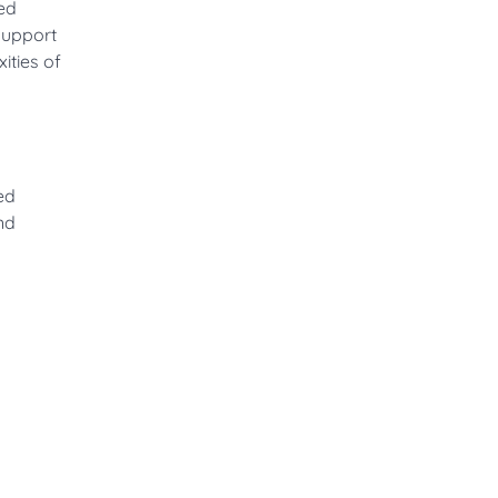
ed
support
ities of
ed
nd