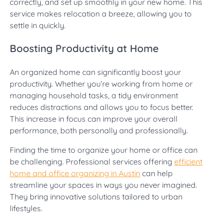
correctly, and set up smoothly in your new home. This
service makes relocation a breeze, allowing you to
settle in quickly.
Boosting Productivity at Home
An organized home can significantly boost your
productivity. Whether you’re working from home or
managing household tasks, a tidy environment
reduces distractions and allows you to focus better.
This increase in focus can improve your overall
performance, both personally and professionally.
Finding the time to organize your home or office can
be challenging. Professional services offering
efficient
home and office organizing in Austin
can help
streamline your spaces in ways you never imagined.
They bring innovative solutions tailored to urban
lifestyles.