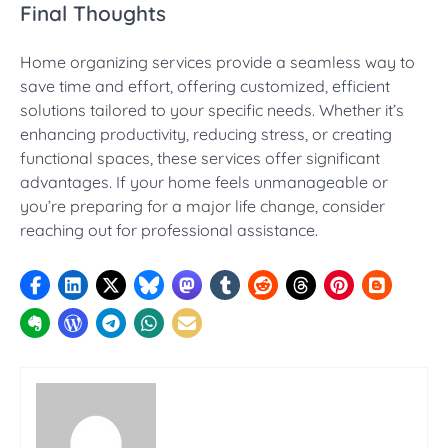
Final Thoughts
Home organizing services provide a seamless way to
save time and effort, offering customized, efficient
solutions tailored to your specific needs. Whether it’s
enhancing productivity, reducing stress, or creating
functional spaces, these services offer significant
advantages. If your home feels unmanageable or
you’re preparing for a major life change, consider
reaching out for professional assistance.