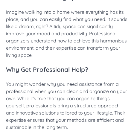
Imagine walking into a home where everything has its
place, and you can easily find what you need. It sounds
like a dream, right? A tidy space can significantly
improve your mood and productivity. Professional
organizers understand how to achieve this harmonious
environment, and their expertise can transform your
living space.
Why Get Professional Help?
You might wonder why you need assistance from a
professional when you can clean and organize on your
own. While it’s true that you can organize things
yourself, professionals bring a structured approach
and innovative solutions tailored to your lifestyle. Their
expertise ensures that your methods are efficient and
sustainable in the long term.