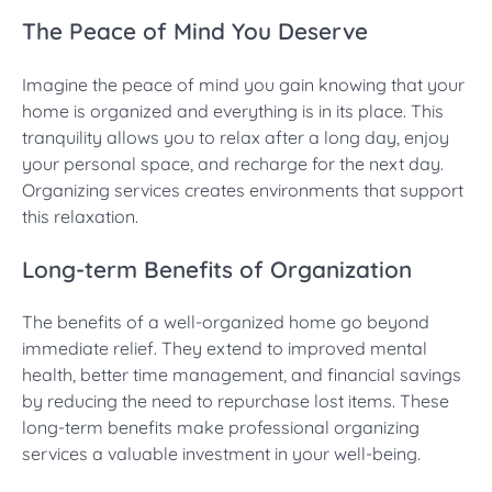
The Peace of Mind You Deserve
Imagine the peace of mind you gain knowing that your
home is organized and everything is in its place. This
tranquility allows you to relax after a long day, enjoy
your personal space, and recharge for the next day.
Organizing services creates environments that support
this relaxation.
Long-term Benefits of Organization
The benefits of a well-organized home go beyond
immediate relief. They extend to improved mental
health, better time management, and financial savings
by reducing the need to repurchase lost items. These
long-term benefits make professional organizing
services a valuable investment in your well-being.