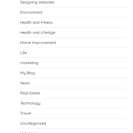
Designing Websites
Environment
Health and Fitness
Health and Lifestyle
Home Improvement
Life
marketing
My Blog
News
Real Estate
Technology
Travel
Uncategorized