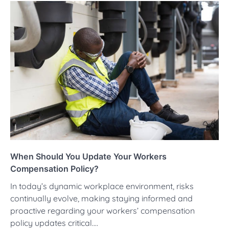
When Should You Update Your Workers
Compensation Policy?
In today’s dynamic workplace environment, risks
continually evolve, making staying informed and
proactive regarding your workers’ compensation
policy updates critical.…