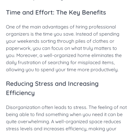
Time and Effort: The Key Benefits
One of the main advantages of hiring professional
organizers is the time you save. Instead of spending
your weekends sorting through piles of clothes or
paperwork, you can focus on what truly matters to
you. Moreover, a well-organized home eliminates the
daily frustration of searching for misplaced items,
allowing you to spend your time more productively.
Reducing Stress and Increasing
Efficiency
Disorganization often leads to stress. The feeling of not
being able to find something when you need it can be
quite overwhelming. A well-organized space reduces
stress levels and increases efficiency, making your