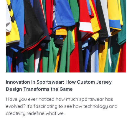
Innovation in Sportswear: How Custom Jersey
Design Transforms the Game
Have you ever noticed how much sportswear has
evolved? It’s fascinating to see how technology and
creativity redefine what we…