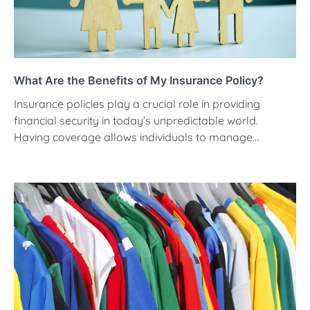
What Are the Benefits of My Insurance Policy?
Insurance policies play a crucial role in providing
financial security in today’s unpredictable world.
Having coverage allows individuals to manage…