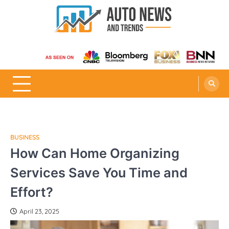
Skip
to
content
Auto News and Trends
BUSINESS
How Can Home Organizing
Services Save You Time and
Effort?
April 23, 2025