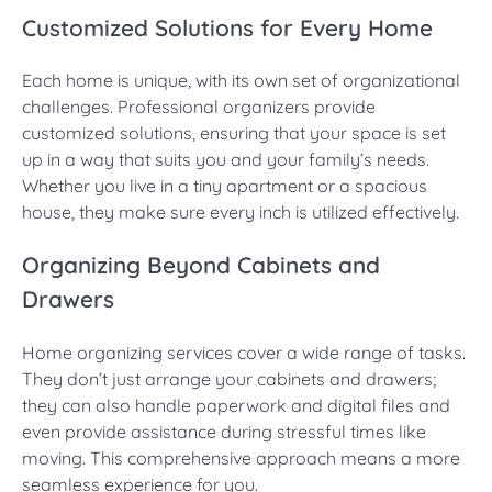
Customized Solutions for Every Home
Each home is unique, with its own set of organizational
challenges. Professional organizers provide
customized solutions, ensuring that your space is set
up in a way that suits you and your family’s needs.
Whether you live in a tiny apartment or a spacious
house, they make sure every inch is utilized effectively.
Organizing Beyond Cabinets and
Drawers
Home organizing services cover a wide range of tasks.
They don’t just arrange your cabinets and drawers;
they can also handle paperwork and digital files and
even provide assistance during stressful times like
moving. This comprehensive approach means a more
seamless experience for you.