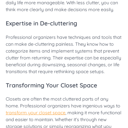
daily life more manageable. With less clutter, you can
think more clearly and make decisions more easily.
Expertise in De-cluttering
Professional organizers have techniques and tools that
can make de-cluttering painless. They know how to
categorize items and implement systems that prevent
clutter from returning. Their expertise can be especially
beneficial during downsizing, seasonal changes, or life
transitions that require rethinking space setups.
Transforming Your Closet Space
Closets are often the most cluttered parts of any
home. Professional organizers have ingenious ways to
transform your closet space
, making it more functional
and easier to maintain. Whether it’s through new
storage solutions or simply reorganizing what you