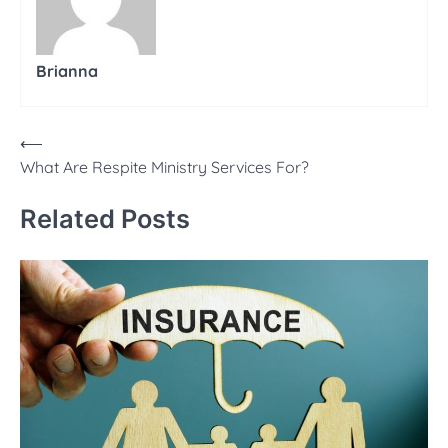
Brianna
Post
⟵
What Are Respite Ministry Services For?
navigation
Related Posts