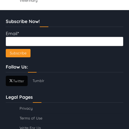
Veterinary
Subscribe Now!
Email*
Follow Us:
Tumblr
Twitter
Legal Pages
Privacy
Terms of Use
Write For Us