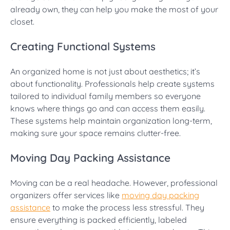
already own, they can help you make the most of your
closet.
Creating Functional Systems
An organized home is not just about aesthetics; it’s
about functionality. Professionals help create systems
tailored to individual family members so everyone
knows where things go and can access them easily.
These systems help maintain organization long-term,
making sure your space remains clutter-free.
Moving Day Packing Assistance
Moving can be a real headache. However, professional
organizers offer services like
moving day packing
assistance
to make the process less stressful. They
ensure everything is packed efficiently, labeled