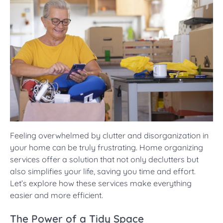
Feeling overwhelmed by clutter and disorganization in
your home can be truly frustrating. Home organizing
services offer a solution that not only declutters but
also simplifies your life, saving you time and effort.
Let’s explore how these services make everything
easier and more efficient.
The Power of a Tidy Space