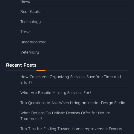
News
Real Estate
Technology
Travel
Uncategorized
Veterinary
Recent Posts
How Can Home Organizing Services Save You Time and
Effort?
What Are Respite Ministry Services For?
Top Questions to Ask When Hiring an Interior Design Studio
What Options Do Holistic Dentists Offer for Natural
Treatments?
Top Tips for Finding Trusted Home Improvement Experts