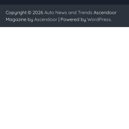
Copyright © 2026
Auto News and Trends
Ascendoor
Magazine by
Ascendoor
| Powered by
WordPress
.