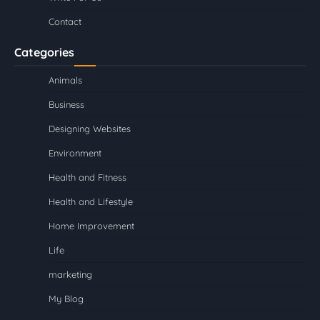
Contact
Categories
Animals
Business
Designing Websites
Environment
Health and Fitness
Health and Lifestyle
Home Improvement
Life
marketing
My Blog