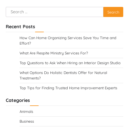
Search
for:
Recent Posts
How Can Home Organizing Services Save You Time and
Effort?
What Are Respite Ministry Services For?
Top Questions to Ask When Hiring an Interior Design Studio
What Options Do Holistic Dentists Offer for Natural
Treatments?
Top Tips for Finding Trusted Home Improvement Experts
Categories
Animals
Business